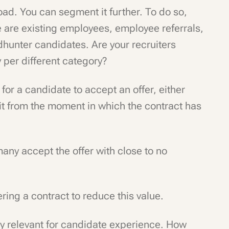
broad. You can segment it further. To do so,
re are existing employees, employee referrals,
hunter candidates. Are your recruiters
y per different category?
 for a candidate to accept an offer, either
e it from the moment in which the contract has
many accept the offer with close to no
ering a contract to reduce this value.
rly relevant for candidate experience. How