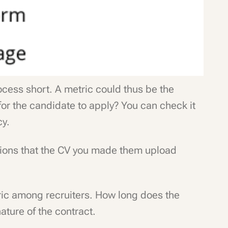
rocess short. A metric could thus be the
for the candidate to apply? You can check it
cy.
stions that the CV you made them upload
ric among recruiters. How long does the
nature of the contract.