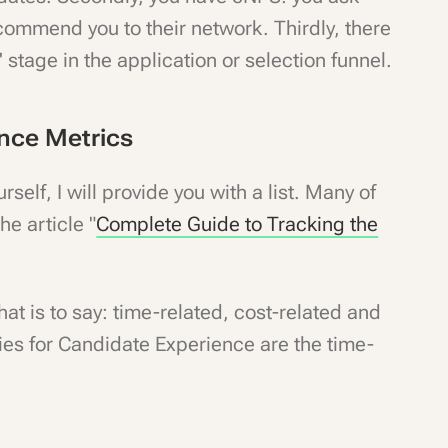
ecommend you to their network. Thirdly, there
 stage in the application or selection funnel.
ence Metrics
self, I will provide you with a list. Many of
he article "
Complete Guide to Tracking the
hat is to say: time-related, cost-related and
ries for Candidate Experience are the time-