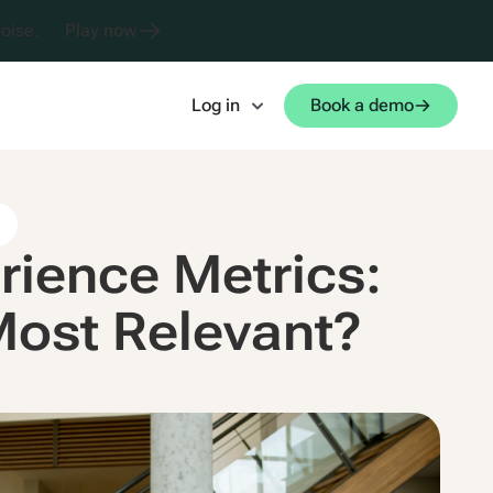
oise.
Play now
Log in
Book a demo
s
rience Metrics:
Most Relevant?