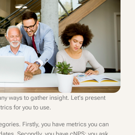
ny ways to gather insight. Let's present
ics for you to use.
ategories. Firstly, you have metrics you can
idates. Secondly, you have cNPS: you ask