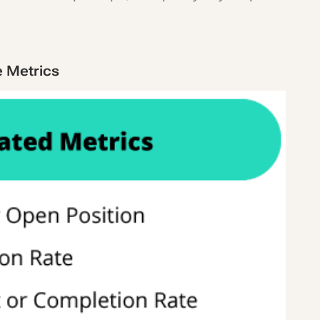
e Metrics