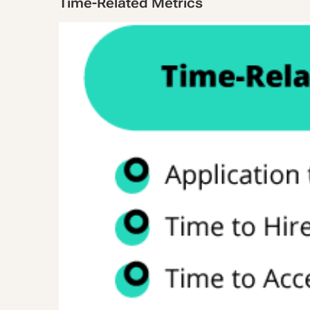
Time-Related Metrics