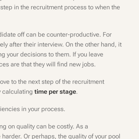
step in the recruitment process to when the
didate off can be counter-productive. For
ly after their interview. On the other hand, it
g your decisions to them. If you leave
es are that they will find new jobs.
ve to the next step of the recruitment
y calculating
time per stage
.
ciencies in your process.
g on quality can be costly. As a
arder. Or perhaps, the quality of your pool