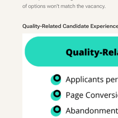
of options won't match the vacancy.
Quality-Related Candidate Experienc