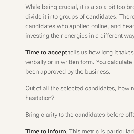
While being crucial, it is also a bit too 
divide it into groups of candidates. The
candidates who applied online, and head
investing their energies in a different wa
Time to accept
tells us how long it takes
verbally or in written form. You calculat
been approved by the business.
Out of all the selected candidates, how 
hesitation?
Bring clarity to the candidates before off
Time to inform
. This metric is particula