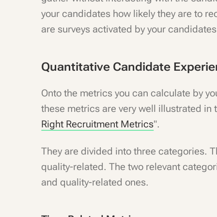
your candidates how likely they are to r
are surveys activated by your candidates'
Quantitative Candidate Experi
Onto the metrics you can calculate by your
these metrics are very well illustrated in t
Right Recruitment Metrics
".
They are divided into three categories. T
quality-related. The two relevant catego
and quality-related ones.