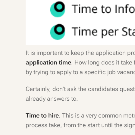
It is important to keep the application p
application time
. How long does it take 
by trying to apply to a specific job vacan
Certainly, don't ask the candidates que
already answers to.
Time to hire
. This is a very common met
process take, from the start until the sig