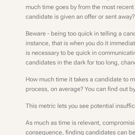
much time goes by from the most recent 
candidate is given an offer or sent away?
Beware - being too quick in telling a can
instance, that is when you do it immediate
is necessary to be quick in communicatin
candidates in the dark for too long, chanc
How much time it takes a candidate to mo
process, on average? You can find out b
This metric lets you see potential insuffi
As much as time is relevant, compromisin
consequence, finding candidates can be h