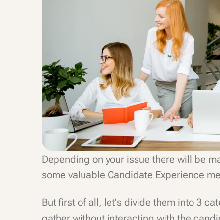
Depending on your issue there will be ma
some valuable Candidate Experience metr
But first of all, let's divide them into 3 c
gather without interacting with the cand