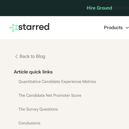
Hire Ground
Climb th
Products
Back to Blog
Article quick links
Quantitative Candidate Experience Metrics
The Candidate Net Promoter Score
The Survey Questions
Conclusions