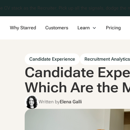
e CV stack as the Recruiter. Pick up all the signals, dodge the n
Why Starred
Customers
Learn
Pricing
Candidate Experience
Recruitment Analytic
Candidate Expe
Which Are the 
Written by
Elena Galli