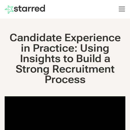
Candidate Experience
in Practice: Using
Insights to Build a
Strong Recruitment
Process