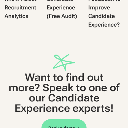
Recruitment
Experience
Improve
Analytics
(Free Audit)
Candidate
Experience?
Want to find out
more? Speak to one of
our Candidate
Experience experts!