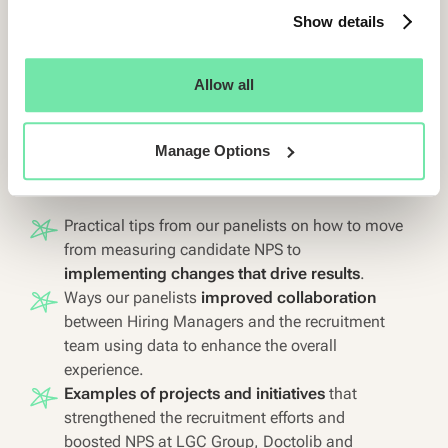
Show details
Moderated by
Chanel Haifley
, Customer Success Manager
at Starred, this webinar gives you practical, actionable tips
Allow all
on how to leverage candidate feedback to build a stronger,
more efficient hiring strategy.
Manage Options
Here’s what’s on the agenda:
Practical tips from our panelists on how to move
from measuring candidate NPS to
implementing changes that drive results
.
Ways our panelists
improved collaboration
between Hiring Managers and the recruitment
team using data to enhance the overall
experience.
Examples of projects and initiatives
that
strengthened the recruitment efforts and
boosted NPS at LGC Group, Doctolib and