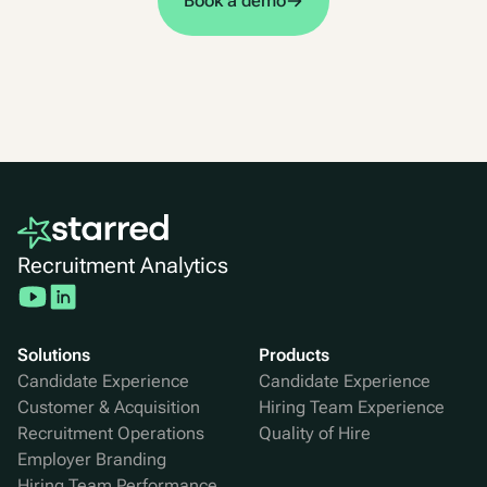
Book a demo
Recruitment Analytics
Solutions
Products
Candidate Experience
Candidate Experience
Customer & Acquisition
Hiring Team Experience
Recruitment Operations
Quality of Hire
Employer Branding
Hiring Team Performance