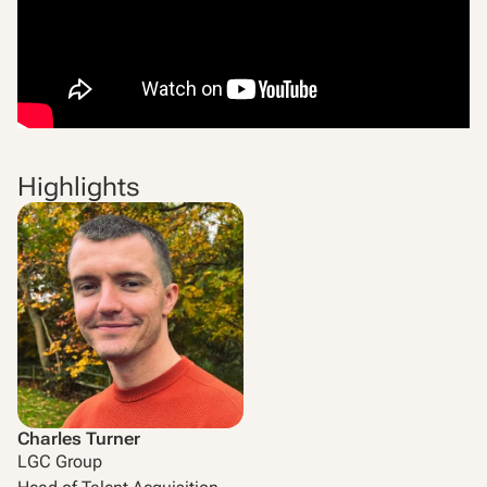
Highlights
Charles Turner
LGC Group