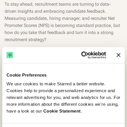
To stay ahead, recruitment teams are turning to data-
driven insights and embracing candidate feedback.
Measuring candidate, hiring manager, and recruiter Net
Promoter Scores (NPS) is becoming standard practice, but
how do you take that feedback and turn it into a strong
recruitment strategy?
Watch this 35-minute panel discussion, followed by a 10-
minute Q&A session, featuring three of our Candidate
Experience Champions: Charles Turner, Head of Talent
Acquisition at LGC Group; Etienne Hibert, Recruiter
Cookie Preferences
Coordination Manager at Doctolib and Matthias
We use cookies to make Starred a better website.
Schmeißer, Global Senior Director of Talent at Emnify.
Cookies help to provide a personalized experience and
relevant advertising for you, and web analytics for us. For
They share real-life examples of how they've successfully
more information about the different cookies we're using,
used candidate insights to implement impactful initiatives
have a look at our
Cookie Statement
.
that boosted their NPS and improved their recruitment
processes.