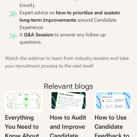
Emnify.
Expert advice on
how to prioritize and sustain
long-term improvements
around Candidate
Experience.
A
Q&A Session
to answer any follow up
questions.
Watch the webinar to learn from industry leaders and take
your recruitment process to the next level!
Relevant blogs
Everything
How to Audit
How to Use
You Need to
and Improve
Candidate
Know About
Candidate
Feedback to