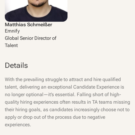
Matthias Schmeißer
Emnify
Global Senior Director of
Talent
Details
With the prevailing struggle to attract and hire qualified
talent, delivering an exceptional Candidate Experience is
no longer optional—it’s essential. Falling short of high-
quality hiring experiences often results in TA teams missing
their hiring goals, as candidates increasingly choose not to
apply or drop out of the process due to negative
experiences.