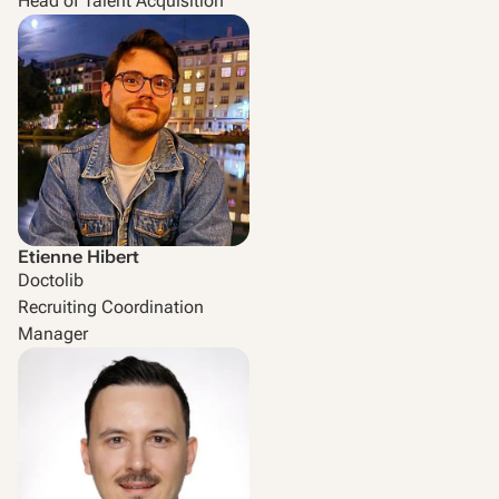
Head of Talent Acquisition
Etienne Hibert
Doctolib
Recruiting Coordination
Manager