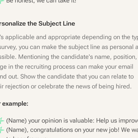
Be honest, we can take it!
rsonalize the Subject Line
it’s applicable and appropriate depending on the t
survey, you can make the subject line as personal 
sible. Mentioning the candidate's name, position,
ge in the recruiting process can make your email
nd out. Show the candidate that you can relate to
ir rejection or celebrate the news of being hired.
r example:
(Name) your opinion is valuable: Help us improv
(Name), congratulations on your new job! We w