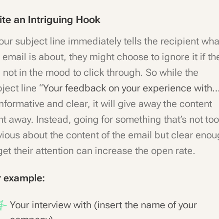
ite an Intriguing Hook
your subject line immediately tells the recipient wha
 email is about, they might choose to ignore it if th
 not in the mood to click through. So while the
ject line “
Your feedback on your experience with
informative and clear, it will give away the content
ht away. Instead, going for something that’s not too
ious about the content of the email but clear eno
get their attention can increase the open rate.
r example:
Your interview with (insert the name of your