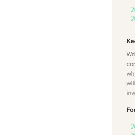
Ke
Wri
con
why
wil
inv
Fo