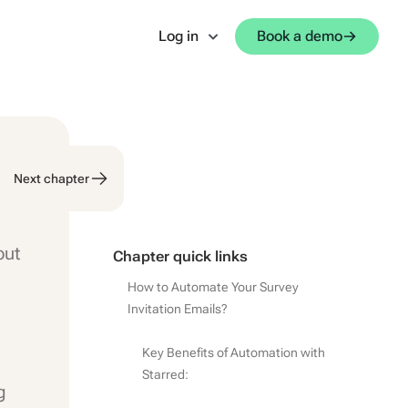
Log in
Book a demo
Next chapter
out
Chapter quick links
How to Automate Your Survey
Invitation Emails?
Key Benefits of Automation with
Starred:
g