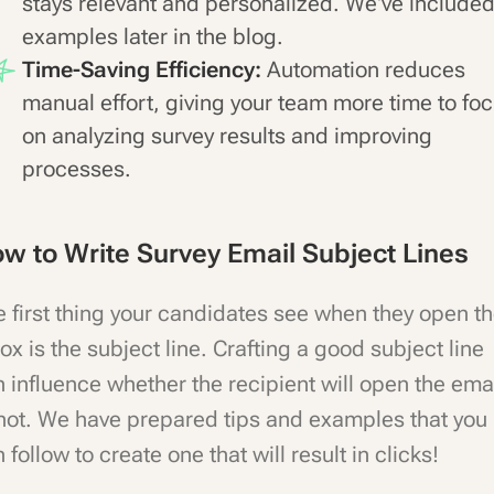
stays relevant and personalized. We've include
examples later in the blog.
Time-Saving Efficiency:
Automation reduces
manual effort, giving your team more time to fo
on analyzing survey results and improving
processes.
w to Write Survey Email Subject Lines
 first thing your candidates see when they open t
ox is the subject line. Crafting a good subject line
 influence whether the recipient will open the ema
not. We have prepared tips and examples that you
 follow to create one that will result in clicks!