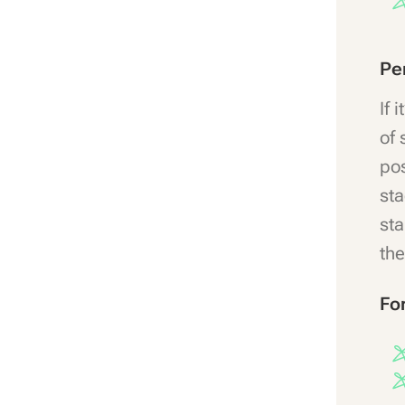
Pe
If 
of 
pos
sta
sta
the
Fo