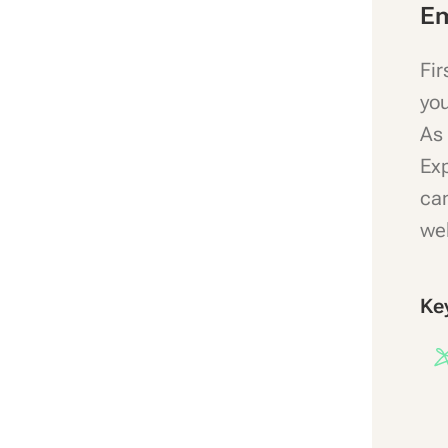
Em
Fir
you
As 
Exp
can
wel
Ke