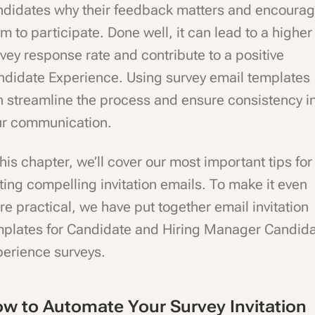
ndidates why their feedback matters and encourag
m to participate. Done well, it can lead to a higher
vey response rate and contribute to a positive
ndidate Experience. Using survey email templates
 streamline the process and ensure consistency i
ur communication.
this chapter, we’ll cover our most important tips for
ting compelling invitation emails. To make it even
e practical, we have put together email invitation
mplates for Candidate and Hiring Manager Candid
perience surveys.
w to Automate Your Survey Invitation