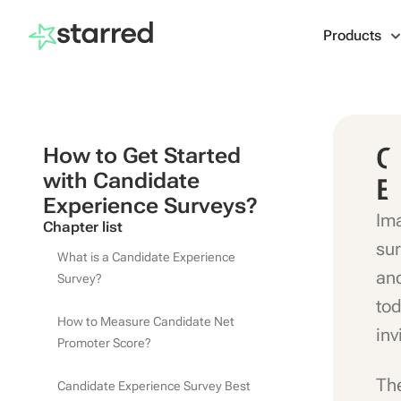
Products
C
How to Get Started
with Candidate
E
Experience Surveys?
Ima
Chapter list
sur
What is a Candidate Experience
and
Survey?
tod
How to Measure Candidate Net
inv
Promoter Score?
The
Candidate Experience Survey Best