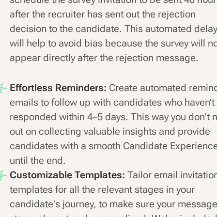
after the recruiter has sent out the rejection
decision to the candidate. This automated dela
will help to avoid bias because the survey will n
appear directly after the rejection message.
Effortless Reminders:
Create automated remin
emails to follow up with candidates who haven’t
responded within 4–5 days. This way you don't 
out on collecting valuable insights and provide
candidates with a smooth Candidate Experienc
until the end.
Customizable Templates:
Tailor email invitatio
templates for all the relevant stages in your
candidate's journey, to make sure your messag