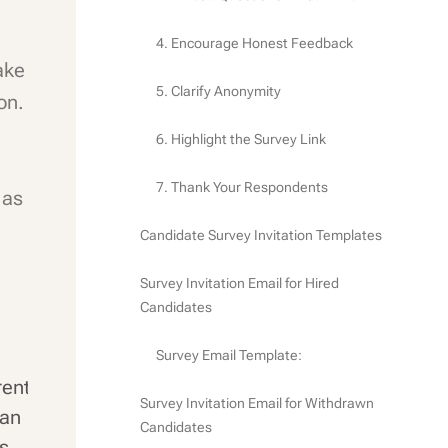
4. Encourage Honest Feedback
ake
5. Clarify Anonymity
on.
6. Highlight the Survey Link
7. Thank Your Respondents
 as
Candidate Survey Invitation Templates
Survey Invitation Email for Hired
Candidates
Survey Email Template:
rent
Survey Invitation Email for Withdrawn
can
Candidates
rs