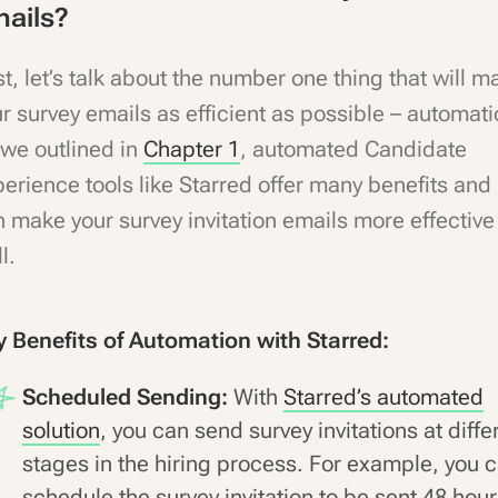
ails?
st, let’s talk about the number one thing that will m
r survey emails as efficient as possible – automati
we outlined in
Chapter 1
, automated Candidate
erience tools like Starred offer many benefits and
 make your survey invitation emails more effective
l.
y Benefits of Automation with Starred:
Scheduled Sending:
With
Starred’s automated
solution
, you can send survey invitations at diffe
stages in the hiring process. For example, you 
schedule the survey invitation to be sent 48 hou