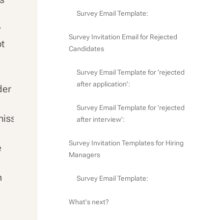
Survey Email Template:
y
Survey Invitation Email for Rejected
ot
Candidates
Survey Email Template for 'rejected
after application':
der
Survey Email Template for 'rejected
miss
after interview':
Survey Invitation Templates for Hiring
e
Managers
n
Survey Email Template:
What's next?
e