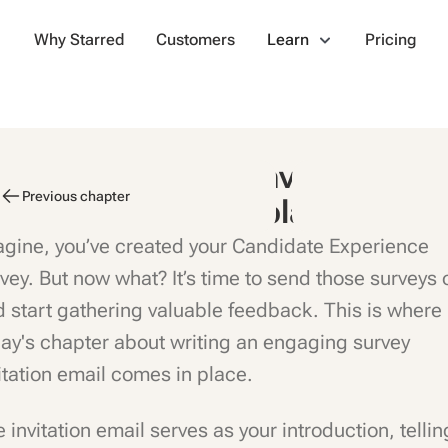
Why Starred
Customers
Learn
Pricing
andidate Survey Invitation
Previous chapter
mails: Tips & Templates
gine, you’ve created your Candidate Experience
vey. But now what? It’s time to send those surveys 
 start gathering valuable feedback. This is where
ay's chapter about writing an engaging survey
itation email comes in place.
 invitation email serves as your introduction, tellin