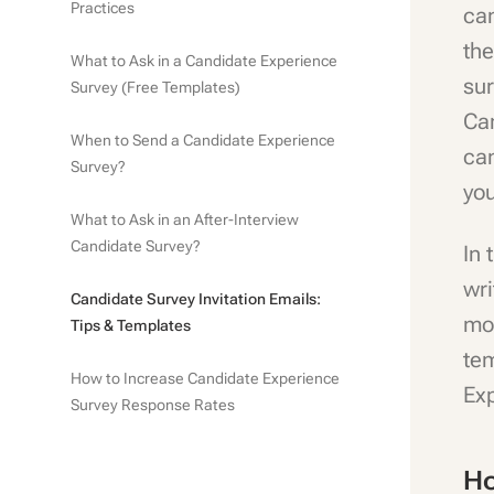
Practices
ca
the
What to Ask in a Candidate Experience
sur
Survey (Free Templates)
Ca
When to Send a Candidate Experience
can
Survey?
yo
What to Ask in an After-Interview
Candidate Survey?
In 
wri
Candidate Survey Invitation Emails:
mor
Tips & Templates
te
How to Increase Candidate Experience
Ex
Survey Response Rates
Ho