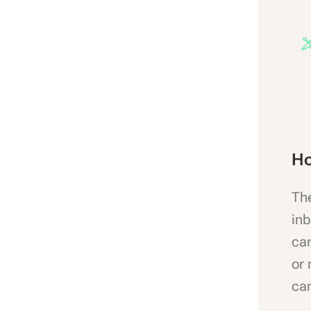
Ho
The
inb
can
or 
can