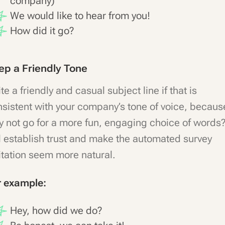
company)
We would like to hear from you!
How did it go?
ep a Friendly Tone
te a friendly and casual subject line if that is
sistent with your company’s tone of voice, becaus
 not go for a more fun, engaging choice of words? 
l establish trust and make the automated survey
itation seem more natural.
r example:
Hey, how did we do?