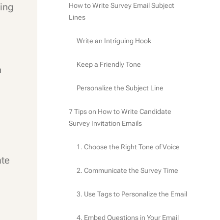
ing
How to Write Survey Email Subject
Lines
Write an Intriguing Hook
Keep a Friendly Tone
n
Personalize the Subject Line
7 Tips on How to Write Candidate
Survey Invitation Emails
1. Choose the Right Tone of Voice
ate
2. Communicate the Survey Time
3. Use Tags to Personalize the Email
4. Embed Questions in Your Email