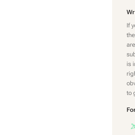
Wr
If 
the
are
sub
is 
rig
obv
to 
Fo