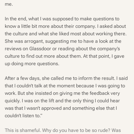
me.
In the end, what I was supposed to make questions to
know a little bit more about their company. I asked about
the culture and what she liked most about working there.
She was arrogant, suggesting me to have a look at the
reviews on Glassdoor or reading about the company’s
culture to find out more about them. At that point, I gave
up doing more questions.
After a few days, she called me to inform the result. I said
that I couldn’t talk at the moment because I was going to
work. But she insisted on giving me the feedback very
quickly. I was on the lift and the only thing I could hear
was that I wasn’t approved and something else that I
couldn’t listen to.”
This is shameful. Why do you have to be so rude? Was