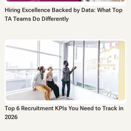
Hiring Excellence Backed by Data: What Top
TA Teams Do Differently
Top 6 Recruitment KPIs You Need to Track in
2026