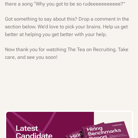
there a song “Why you got to be so rudeeeeeeeeeee?”
Got something to say about this? Drop a comment in the
section below. We’d love to pick your brains. Help us get
better at helping you get better with your help.
Now thank you for watching The Tea on Recruiting. Take
care, and see you soon!