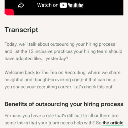
Transcript
Today, we’ll talk about outsourcing your hiring process
and list the 12 inclusive practices your hiring team should
have adopted like… yesterday?
Welcome back to The Tea on Recruiting, where we share
insightful and thought-provoking content that can help
you shape your recruiting career. Let’s check this out!
Benefits of outsourcing your hiring process
Perhaps you have a role that’s difficult to fill or there are
some tasks that your team needs help with? So
the article