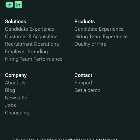
Solutions
Products
Candidate Experience
Candidate Experience
Customer & Acquisition
Hiring Team Experience
Recruitment Operations
Quality of Hire
Employer Branding
Hiring Team Performance
Company
Contact
About Us
Support
Blog
Get a demo
Newsletter
Jobs
Changelog