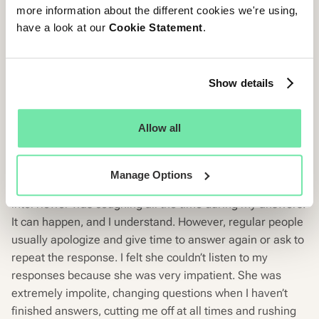
And now onto the CandE Crash.
more information about the different cookies we're using,
have a look at our
Cookie Statement
.
CandE Crash
You know how it goes, the more barbaric your treatment
Show details
of candidates, the more demonic the reviews on your
Glassdoor page. Shout out to a company we won’t name.
Allow all
Let’s read this:
“It was the worst interview that I already had so far. It was
Manage Options
conducted by phone for about 15 minutes. First, the
interviewer was coughing all the time during my answers.
It can happen, and I understand. However, regular people
usually apologize and give time to answer again or ask to
repeat the response. I felt she couldn’t listen to my
responses because she was very impatient. She was
extremely impolite, changing questions when I haven’t
finished answers, cutting me off at all times and rushing