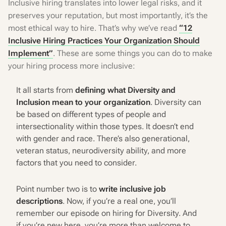
Inclusive hiring translates into lower legal risks, and it
preserves your reputation, but most importantly, it’s the
most ethical way to hire. That’s why we’ve read
“12
Inclusive Hiring Practices Your Organization Should
Implement”
. These are some things you can do to make
your hiring process more inclusive:
It all starts from
defining what Diversity and
Inclusion mean to your organization
. Diversity can
be based on different types of people and
intersectionality within those types. It doesn’t end
with gender and race. There’s also generational,
veteran status, neurodiversity ability, and more
factors that you need to consider.
Point number two is to
write inclusive job
descriptions
. Now, if you’re a real one, you’ll
remember our episode on hiring for Diversity. And
if you’re new here, you’re more than welcome to