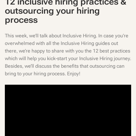
12 inclusive hiring practices &
outsourcing your hiring
process
This week, we’ll talk about Inclusive Hiring. In case you’re
overwhelmed with all the Inclusive Hiring guides out
there, we’re happy to share with you the 12 best practices
which will help you kick-start your Inclusive Hiring journey.
Besides, we’ll discuss the benefits that outsourcing can
bring to your hiring process. Enjoy!