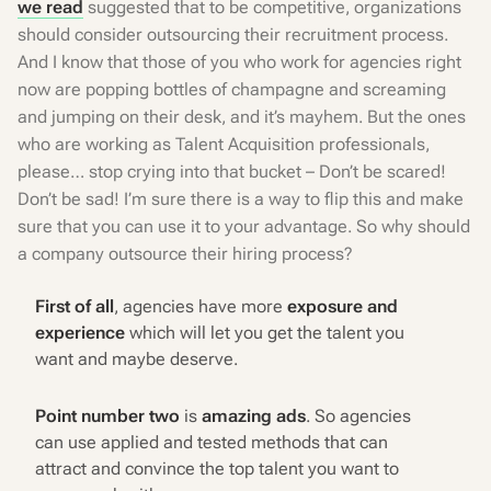
we read
suggested that to be competitive, organizations
should consider outsourcing their recruitment process.
And I know that those of you who work for agencies right
now are popping bottles of champagne and screaming
and jumping on their desk, and it’s mayhem. But the ones
who are working as Talent Acquisition professionals,
please… stop crying into that bucket – Don’t be scared!
Don’t be sad! I’m sure there is a way to flip this and make
sure that you can use it to your advantage. So why should
a company outsource their hiring process?
First of all
, agencies have more
exposure and
experience
which will let you get the talent you
want and maybe deserve.
Point number two
is
amazing ads
. So agencies
can use applied and tested methods that can
attract and convince the top talent you want to