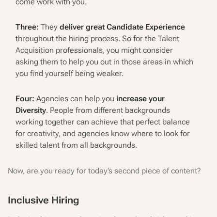
come work with you.
Three:
They
deliver great Candidate Experience
throughout the hiring process. So for the Talent
Acquisition professionals, you might consider
asking them to help you out in those areas in which
you find yourself being weaker.
Four:
Agencies can help you
increase your
Diversity
. People from different backgrounds
working together can achieve that perfect balance
for creativity, and agencies know where to look for
skilled talent from all backgrounds.
Now, are you ready for today’s second piece of content?
Inclusive Hiring