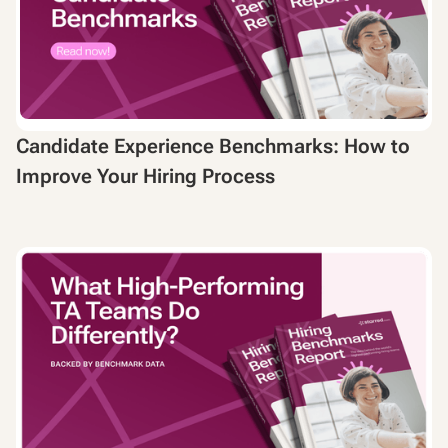
Candidate Experience Benchmarks: How to
Improve Your Hiring Process