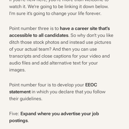
watch it. We’re going to be linking it down below.
I’m sure it’s going to change your life forever.
Point number three is to
have a career site that’s
accessible to all candidates
. So why don’t you like
ditch those stock photos and instead use pictures
of your actual team? And then you can use
transcripts and close captions for your video and
audio files and add alternative text for your
images.
Point number four is to develop your
EEOC
statement
in which you declare that you follow
their guidelines.
Five:
Expand where you advertise your job
postings
.