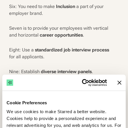
Six: You need to make
Inclusion
a part of your
employer brand.
Seven is to provide your employees with vertical
and horizontal
career opportunities
.
Eight: Use a
standardized job interview process
for all applicants.
Nine: Establish
diverse interview panels
.
Ten: Let
recruitment technology
help you.
Eleven: Watch out for
algorithm bias
.
Cookie Preferences
We use cookies to make Starred a better website.
Twelve:
Measure your inclusive hiring program
.
Cookies help to provide a personalized experience and
relevant advertising for you, and web analytics for us. For