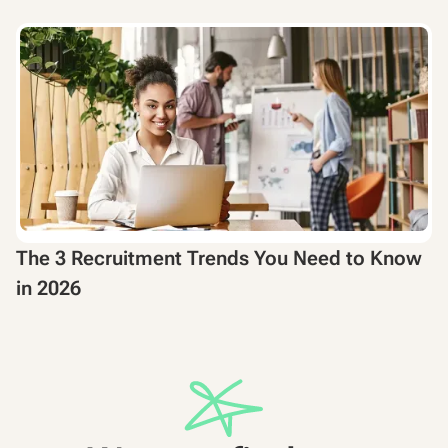
The 3 Recruitment Trends You Need to Know
in 2026