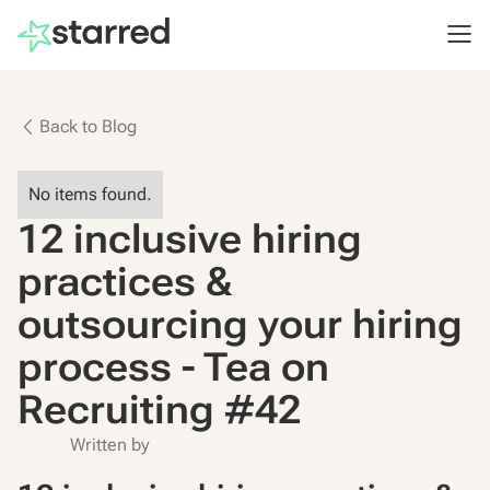
Back to Blog
No items found.
12 inclusive hiring
practices &
outsourcing your hiring
process - Tea on
Recruiting #42
Written by