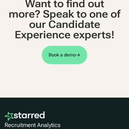
Want to find out
more? Speak to one of
our Candidate
Experience experts!
Book a demo
Recruitment Analytics