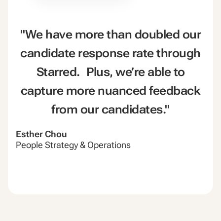
"We have more than doubled our
candidate response rate through
Starred. Plus, we’re able to
capture more nuanced feedback
from our candidates."
Esther Chou
People Strategy & Operations