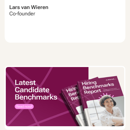
Lars van Wieren
Co-founder