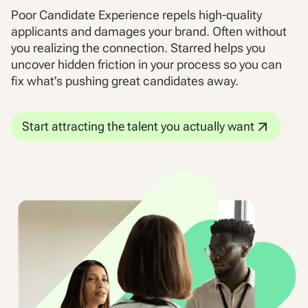
Poor Candidate Experience repels high-quality
applicants and damages your brand. Often without
you realizing the connection. Starred helps you
uncover hidden friction in your process so you can
fix what's pushing great candidates away.
Start attracting the talent you actually want