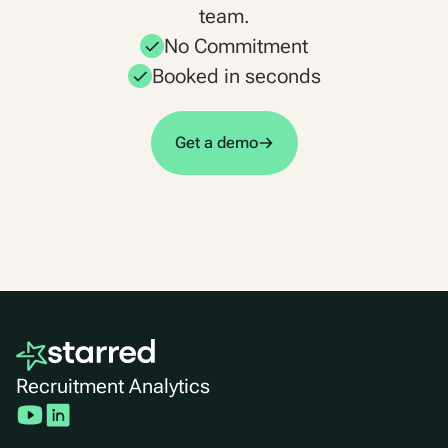
team.
No Commitment
Booked in seconds
Get a demo
Recruitment Analytics