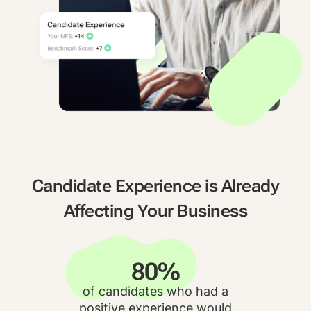
Candidate Experience is Already
Affecting Your Business
80%
of candidates who had a
positive experience would