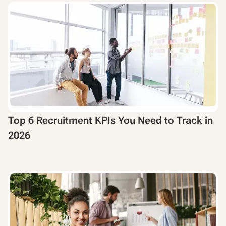
Top 6 Recruitment KPIs You Need to Track in
2026