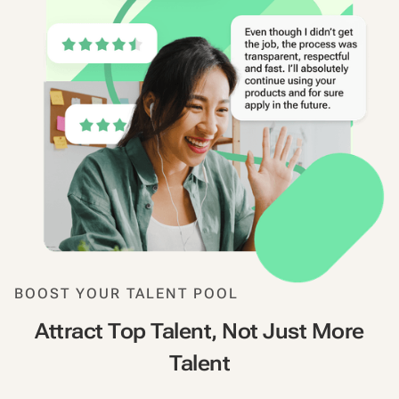
BOOST YOUR TALENT POOL
Attract Top Talent, Not Just More
Talent