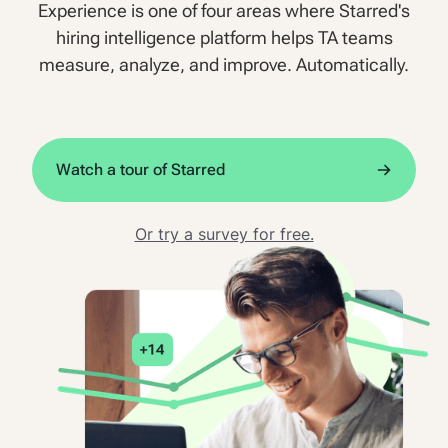
Experience is one of four areas where Starred's
hiring intelligence platform helps TA teams
measure, analyze, and improve. Automatically.
Watch a tour of Starred
Or try a survey for free.