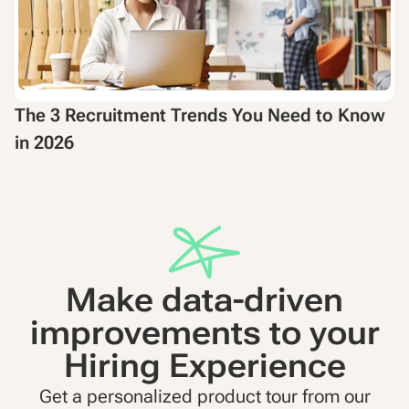
The 3 Recruitment Trends You Need to Know
in 2026
Make data-driven
improvements to your
Hiring Experience
Get a personalized product tour from our