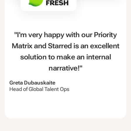
"I'm very happy with our Priority
Matrix and Starred is an excellent
solution to make an internal
narrative!"
Greta Dubauskaite
Head of Global Talent Ops