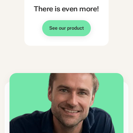
There is even more!
See our product