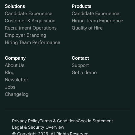
Solutions
Products
Candidate Experience
Candidate Experience
Customer & Acquisition
Hiring Team Experience
Recruitment Operations
Quality of Hire
Employer Branding
Hiring Team Performance
Company
Contact
About Us
Support
Blog
Get a demo
Newsletter
Jobs
Changelog
Privacy Policy
Terms & Conditions
Cookie Statement
Legal & Security Overview
© Copyright 2026. All Rights Reserved.