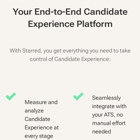
Your End-to-End Candidate
Experience Platform
With Starred, you get everything you need to take
control of Candidate Experience:
Seamlessly
Measure and
integrate with
analyze
your ATS, no
Candidate
manual effort
Experience at
needed
every stage