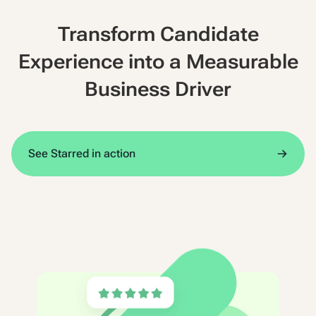
Transform Candidate
Experience into a Measurable
Business Driver
See Starred in action