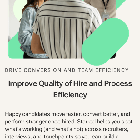
DRIVE CONVERSION AND TEAM EFFICIENCY
Improve Quality of Hire and Process
Efficiency
Happy candidates move faster, convert better, and
perform stronger once hired. Starred helps you spot
what's working (and what's not) across recruiters,
interviews, and touchpoints so you can build a