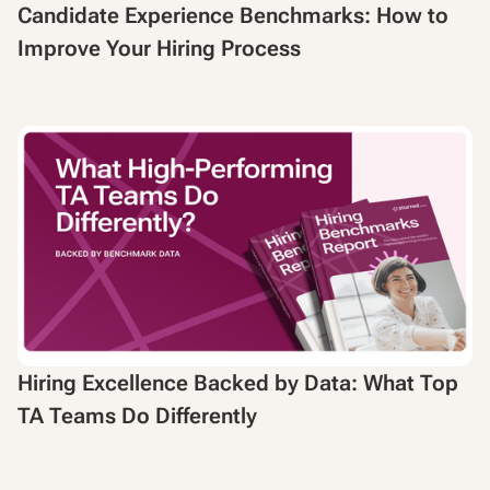
Candidate Experience Benchmarks: How to
Improve Your Hiring Process
Hiring Excellence Backed by Data: What Top
TA Teams Do Differently