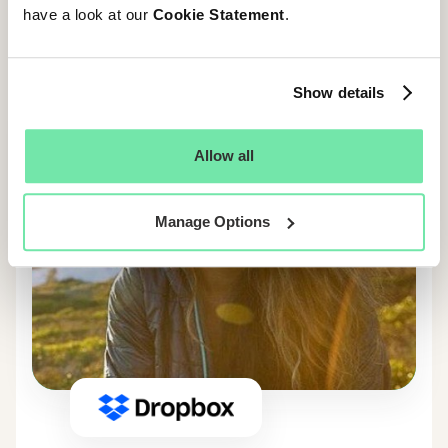
have a look at our
Cookie Statement
.
Show details
Allow all
Manage Options