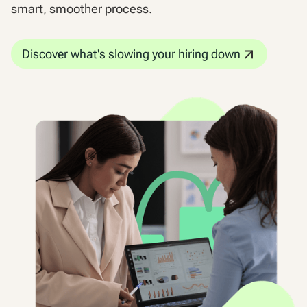
smart, smoother process.
Discover what's slowing your hiring down