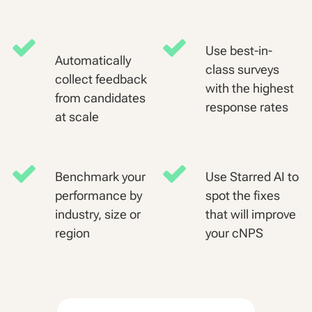
Use best-in-
Automatically
class surveys
collect feedback
with the highest
from candidates
response rates
at scale
Benchmark your
Use Starred AI to
performance by
spot the fixes
industry, size or
that will improve
region
your cNPS