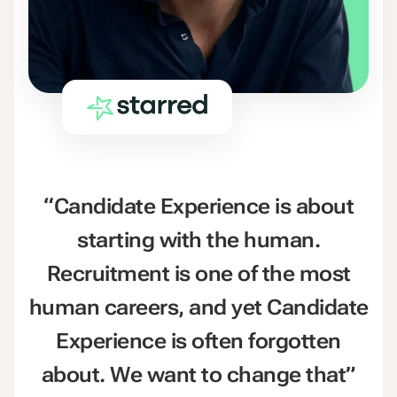
“Candidate Experience is about
starting with the human.
Recruitment is one of the most
human careers, and yet Candidate
Experience is often forgotten
about. We want to change that”