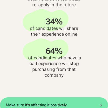
re-apply in the future
34%
of candidates will share
their experience online
64%
of candidates who have a
bad experience will stop
purchasing from that
company
Make sure it's affecting it positively