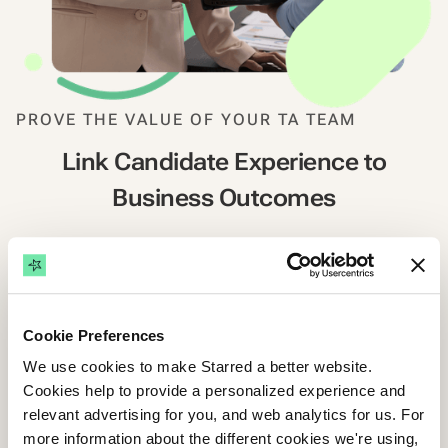
PROVE THE VALUE OF YOUR TA TEAM
Link Candidate Experience to
Business Outcomes
If you don't measure it, you can't improve it. Or justify
it. Starred connects cNPS to tangible hiring
outcomes, helping you report on your team's impact
and make data-driven improvements that matter.
Cookie Preferences
We use cookies to make Starred a better website.
Cookies help to provide a personalized experience and
Showcase the business impact of TA
relevant advertising for you, and web analytics for us. For
more information about the different cookies we're using,