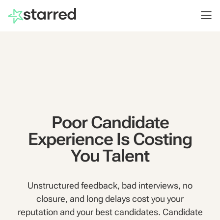
Poor Candidate
Experience Is Costing
You Talent
Unstructured feedback, bad interviews, no
closure, and long delays cost you your
reputation and your best candidates. Candidate