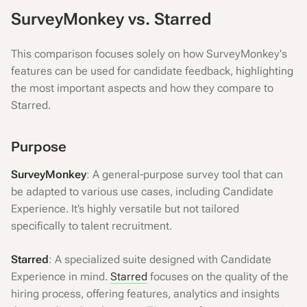
SurveyMonkey vs. Starred
This comparison focuses solely on how SurveyMonkey's
features can be used for candidate feedback, highlighting
the most important aspects and how they compare to
Starred.
Purpose
SurveyMonkey
: A general-purpose survey tool that can
be adapted to various use cases, including Candidate
Experience. It’s highly versatile but not tailored
specifically to talent recruitment.
Starred
: A specialized suite designed with Candidate
Experience in mind.
Starred
focuses on the quality of the
hiring process, offering features, analytics and insights