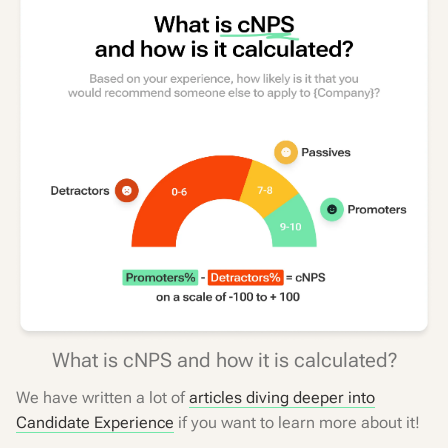
What is cNPS and how it is calculated?
We have written a lot of
articles diving deeper into
Candidate Experience
if you want to learn more about it!