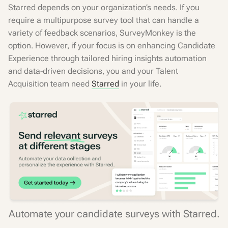
Starred depends on your organization’s needs. If you
require a multipurpose survey tool that can handle a
variety of feedback scenarios, SurveyMonkey is the
option. However, if your focus is on enhancing Candidate
Experience through tailored hiring insights automation
and data-driven decisions, you and your Talent
Acquisition team need
Starred
in your life.
Automate your candidate surveys with Starred.