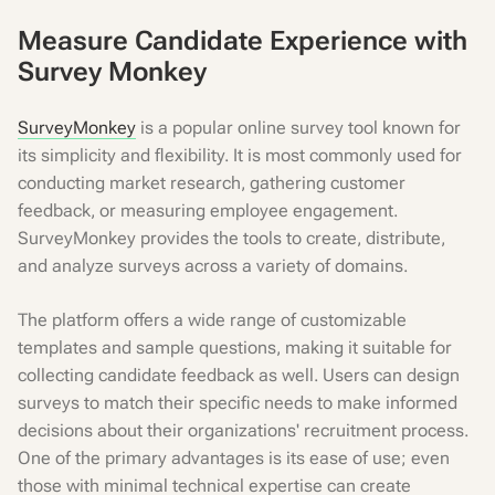
Measure Candidate Experience with
Survey Monkey
SurveyMonkey
is a popular online survey tool known for
its simplicity and flexibility. It is most commonly used for
conducting market research, gathering customer
feedback, or measuring employee engagement.
SurveyMonkey provides the tools to create, distribute,
and analyze surveys across a variety of domains.
The platform offers a wide range of customizable
templates and sample questions, making it suitable for
collecting candidate feedback as well. Users can design
surveys to match their specific needs to make informed
decisions about their organizations' recruitment process.
One of the primary advantages is its ease of use; even
those with minimal technical expertise can create