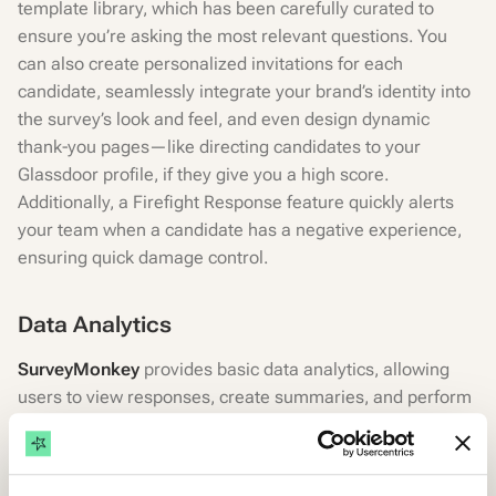
template library, which has been carefully curated to
ensure you’re asking the most relevant questions. You
can also create personalized invitations for each
candidate, seamlessly integrate your brand’s identity into
the survey’s look and feel, and even design dynamic
thank-you pages—like directing candidates to your
Glassdoor profile, if they give you a high score.
Additionally, a Firefight Response feature quickly alerts
your team when a candidate has a negative experience,
ensuring quick damage control.
Data Analytics
SurveyMonkey
provides basic data analytics, allowing
users to view responses, create summaries, and perform
simple data analysis. It also offers some advanced
analytics options in higher-tier plans. Suitable for general
insights, with the ability to export data for more detailed