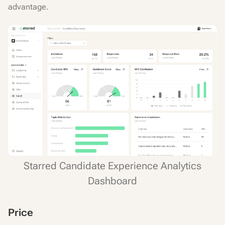
advantage.
Starred Candidate Experience Analytics
Dashboard
Price