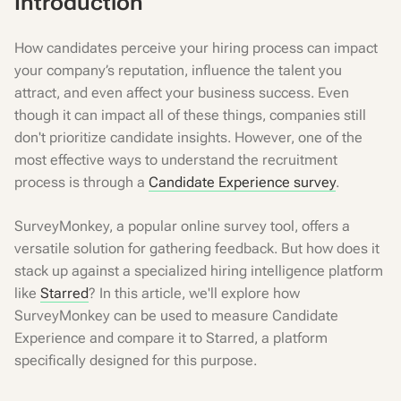
Introduction
How candidates perceive your hiring process can impact
your company’s reputation, influence the talent you
attract, and even affect your business success. Even
though it can impact all of these things, companies still
don't prioritize candidate insights. However, one of the
most effective ways to understand the recruitment
process is through a
Candidate Experience survey
.
SurveyMonkey, a popular online survey tool, offers a
versatile solution for gathering feedback. But how does it
stack up against a specialized hiring intelligence platform
like
Starred
? In this article, we'll explore how
SurveyMonkey can be used to measure Candidate
Experience and compare it to Starred, a platform
specifically designed for this purpose.