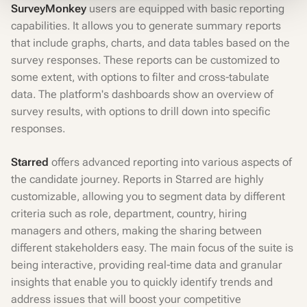
SurveyMonkey
users are equipped with basic reporting
capabilities. It allows you to generate summary reports
that include graphs, charts, and data tables based on the
survey responses. These reports can be customized to
some extent, with options to filter and cross-tabulate
data. The platform's dashboards show an overview of
survey results, with options to drill down into specific
responses.
Starred
offers advanced reporting into various aspects of
the candidate journey. Reports in Starred are highly
customizable, allowing you to segment data by different
criteria such as role, department, country, hiring
managers and others, making the sharing between
different stakeholders easy. The main focus of the suite is
being interactive, providing real-time data and granular
insights that enable you to quickly identify trends and
address issues that will boost your competitive