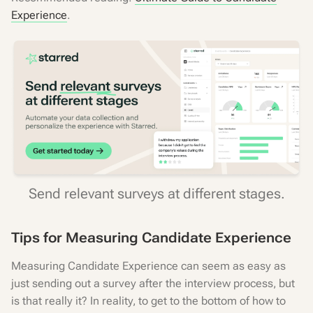
Experience
.
Send relevant surveys at different stages.
Tips for Measuring Candidate Experience
Measuring Candidate Experience can seem as easy as
just sending out a survey after the interview process, but
is that really it? In reality, to get to the bottom of how to