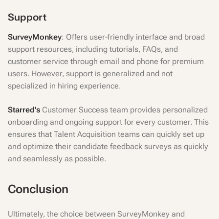
Support
SurveyMonkey
: Offers user-friendly interface and broad
support resources, including tutorials, FAQs, and
customer service through email and phone for premium
users. However, support is generalized and not
specialized in hiring experience.
Starred's
Customer Success team provides personalized
onboarding and ongoing support for every customer. This
ensures that Talent Acquisition teams can quickly set up
and optimize their candidate feedback surveys as quickly
and seamlessly as possible.
Conclusion
Ultimately, the choice between SurveyMonkey and