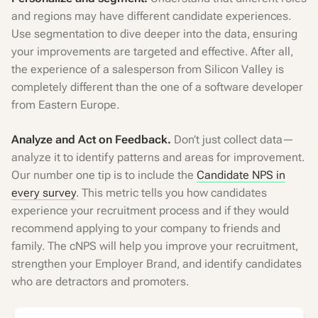
and regions may have different candidate experiences.
Use segmentation to dive deeper into the data, ensuring
your improvements are targeted and effective. After all,
the experience of a salesperson from Silicon Valley is
completely different than the one of a software developer
from Eastern Europe.
Analyze and Act on Feedback.
Don’t just collect data—
analyze it to identify patterns and areas for improvement.
Our number one tip is to include the
Candidate NPS in
every survey
. This metric tells you how candidates
experience your recruitment process and if they would
recommend applying to your company to friends and
family. The cNPS will help you improve your recruitment,
strengthen your Employer Brand, and identify candidates
who are detractors and promoters.