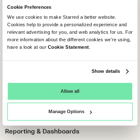
analysis in external tools like Excel or Google Sheets.
Cookie Preferences
We use cookies to make Starred a better website.
Starred:
The solution offers advanced analytics
Cookies help to provide a personalized experience and
specifically tailored to TA needs, delivering insights
relevant advertising for you, and web analytics for us. For
beyond just Candidate Experience. It provides valuable
more information about the different cookies we're using,
data on the Quality of Hire, Hiring Team Performance, and
have a look at our
Cookie Statement
.
Diversity & Inclusion. One of the features being the
Starred Priority Matrix, which identifies the key drivers
behind candidate feedback, helping you focus on what
Show details
matters most. Additionally, the platform allows you to
compare your performance directly against industry
benchmarks and create your own internal benchmarks.
Allow all
This eliminates the need to rely on generic public
benchmark lists, ensuring that your comparisons are
Manage Options
directly relevant to the specific questions you ask.
Reporting & Dashboards