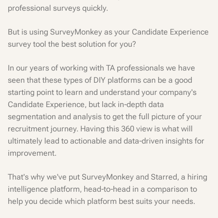
professional surveys quickly.
But is using SurveyMonkey as your Candidate Experience
survey tool the best solution for you?
In our years of working with TA professionals we have
seen that these types of DIY platforms can be a good
starting point to learn and understand your company's
Candidate Experience, but lack in-depth data
segmentation and analysis to get the full picture of your
recruitment journey. Having this 360 view is what will
ultimately lead to actionable and data-driven insights for
improvement.
That's why we've put SurveyMonkey and Starred, a hiring
intelligence platform, head-to-head in a comparison to
help you decide which platform best suits your needs.