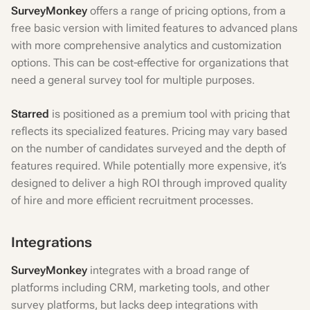
SurveyMonkey
offers a range of pricing options, from a
free basic version with limited features to advanced plans
with more comprehensive analytics and customization
options. This can be cost-effective for organizations that
need a general survey tool for multiple purposes.
Starred
is positioned as a premium tool with pricing that
reflects its specialized features. Pricing may vary based
on the number of candidates surveyed and the depth of
features required. While potentially more expensive, it’s
designed to deliver a high ROI through improved quality
of hire and more efficient recruitment processes.
Integrations
SurveyMonkey
integrates with a broad range of
platforms including CRM, marketing tools, and other
survey platforms, but lacks deep integrations with