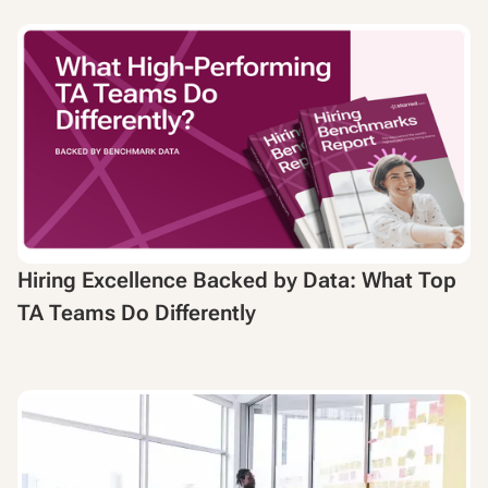
Hiring Excellence Backed by Data: What Top
TA Teams Do Differently