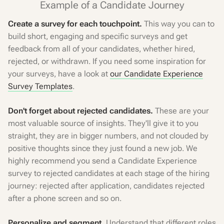
Example of a Candidate Journey
Create a survey for each touchpoint.
This way you can to
build short, engaging and specific surveys and get
feedback from all of your candidates, whether hired,
rejected, or withdrawn. If you need some inspiration for
your surveys, have a look at
our Candidate Experience
Survey Templates
.
Don't forget about rejected candidates.
These are your
most valuable source of insights. They'll give it to you
straight, they are in bigger numbers, and not clouded by
positive thoughts since they just found a new job. We
highly recommend you send a Candidate Experience
survey to rejected candidates at each stage of the hiring
journey: rejected after application, candidates rejected
after a phone screen and so on.
Personalize and segment.
Understand that different roles