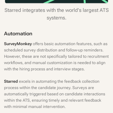
Starred integrates with the world's largest ATS
systems.
Automation
SurveyMonkey
offers basic automation features, such as
scheduled survey distribution and follow-up reminders.
However, these are not specifically tailored to recruitment
workflows, and manual customization is needed to align
with the hiring process and interview stages.
Starred
excels in automating the feedback collection
process within the candidate journey. Surveys are
automatically triggered based on candidate interactions
within the ATS, ensuring timely and relevant feedback
with minimal manual intervention.