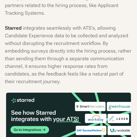
partners related to the hiring process, like Applicant
Tracking Systems.
Starred
integrates seamlessly with ATS's, allowing
Candidate Experience data to be collected and analyzed
without disrupting the recruitment workflow. By
embedding surveys directly into the hiring process, rather
than sending them through a separate communication
channel, it ensures higher response rates from
candidates, as the feedback feels like a natural part of
their recruitment journey.