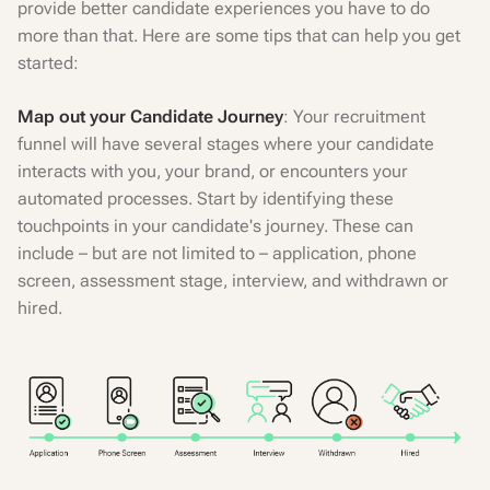
provide better candidate experiences you have to do
more than that. Here are some tips that can help you get
started:
Map out your Candidate Journey
: Your recruitment
funnel will have several stages where your candidate
interacts with you, your brand, or encounters your
automated processes. Start by identifying these
touchpoints in your candidate's journey. These can
include – but are not limited to – application, phone
screen, assessment stage, interview, and withdrawn or
hired.