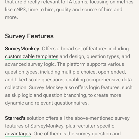
that are directly relevant to TA teams, focusing on metrics
like cNPS, time to hire, quality and source of hire and
more.
Survey Features
SurveyMonkey
: Offers a broad set of features including
customizable templates
and design, question types, and
advanced survey logic. The platform supports various
question types, including multiple-choice, open-ended,
and Likert scale questions, enabling comprehensive data
collection. Survey Monkey also offers logic features, such
as skip logic and question branching, to create more
dynamic and relevant questionnaires.
Starred's
solution offers all the above-mentioned survey
features of SurveyMonkey, plus recruiter-specific
advantages
. One of them is the survey question and