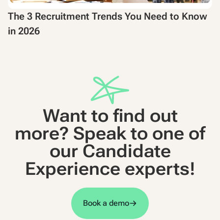
The 3 Recruitment Trends You Need to Know
in 2026
Want to find out
more? Speak to one of
our Candidate
Experience experts!
Book a demo