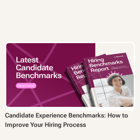
Candidate Experience Benchmarks: How to
Improve Your Hiring Process