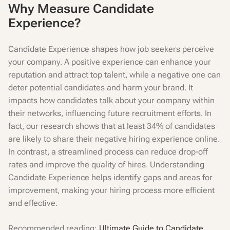
Why Measure Candidate
Experience?
Candidate Experience shapes how job seekers perceive
your company. A positive experience can enhance your
reputation and attract top talent, while a negative one can
deter potential candidates and harm your brand. It
impacts how candidates talk about your company within
their networks, influencing future recruitment efforts. In
fact, our research shows that at least 34% of candidates
are likely to share their negative hiring experience online.
In contrast, a streamlined process can reduce drop-off
rates and improve the quality of hires. Understanding
Candidate Experience helps identify gaps and areas for
improvement, making your hiring process more efficient
and effective.
Recommended reading:
Ultimate Guide to Candidate