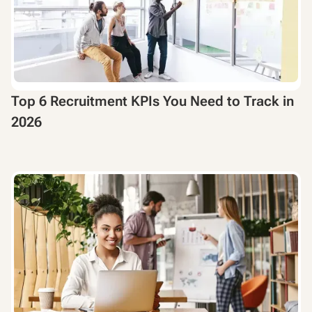
Top 6 Recruitment KPIs You Need to Track in
2026