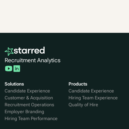
Recruitment Analytics
Solutions
Products
Candidate Experience
Candidate Experience
Customer & Acquisition
Hiring Team Experience
Recruitment Operations
Quality of Hire
Employer Branding
Hiring Team Performance