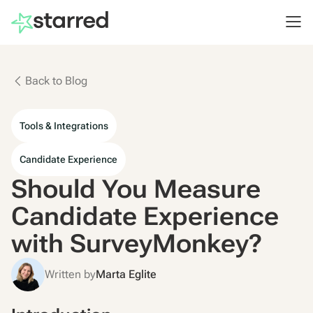
Back to Blog
Tools & Integrations
Candidate Experience
Should You Measure
Candidate Experience
with SurveyMonkey?
Written by
Marta Eglite