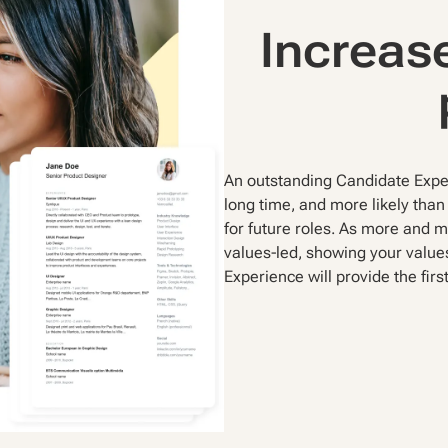
Increase
An outstanding Candidate Exper
long time, and more likely than 
for future roles. As more and 
values-led, showing your value
Experience will provide the first