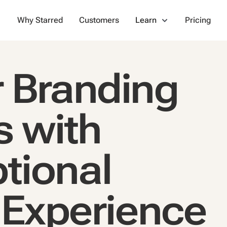
Why Starred
Customers
Learn
Pricing
 Branding
s with
tional
 Experience