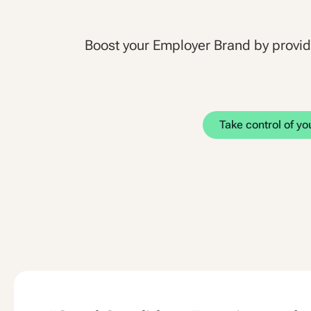
Boost your Employer Brand by provi
Take control of y