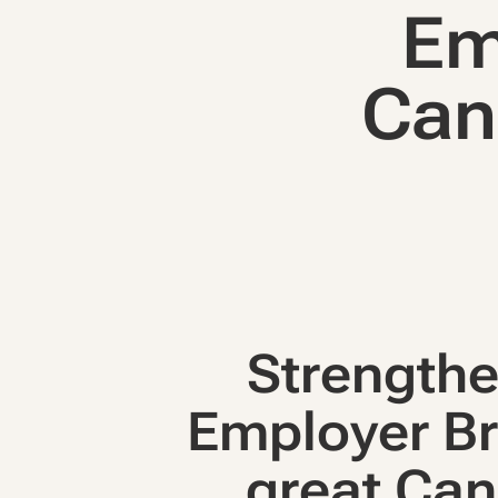
Em
Can
Strengthe
Employer Br
great Can