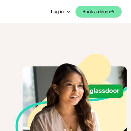
Log in
Book a demo