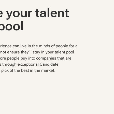
 your talent
pool
ience can live in the minds of people for a
not ensure they’ll stay in your talent pool
more people buy into companies that are
s through exceptional Candidate
 pick of the best in the market.