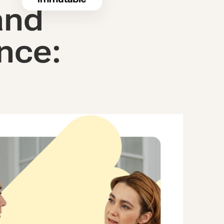
and
nce: