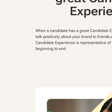
Experi
When a candidate has a great Candidate Ex
talk positively about your brand to friends
Candidate Experience is representative o
beginning to end.