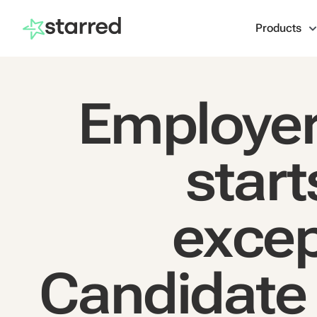
Products
Employer
start
excep
Candidate