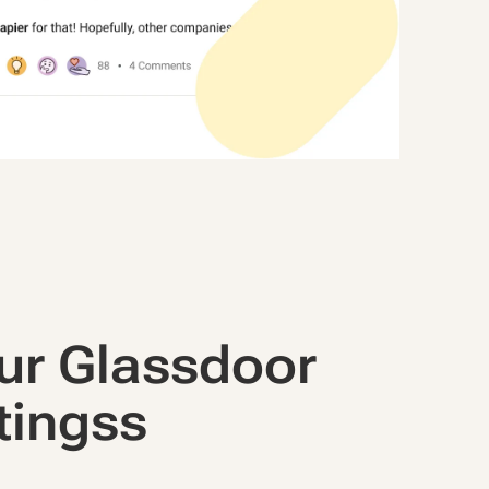
ur Glassdoor
tingss