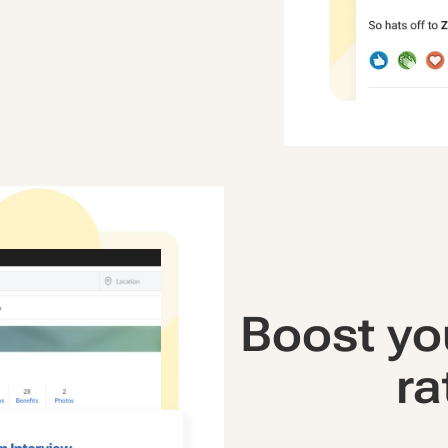
Boost yo
ra