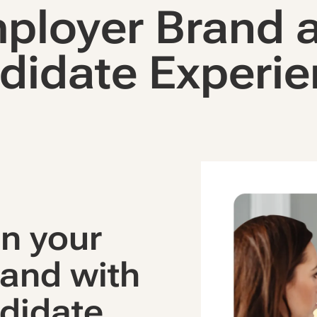
ployer Brand 
didate Experie
n your
and with
didate