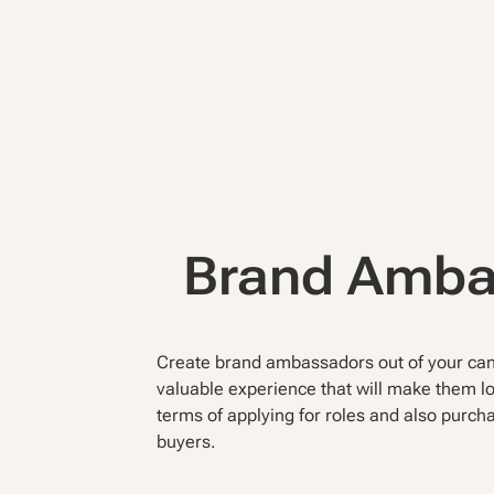
Brand Amb
Create brand ambassadors out of your cand
valuable experience that will make them lo
terms of applying for roles and also purch
buyers.