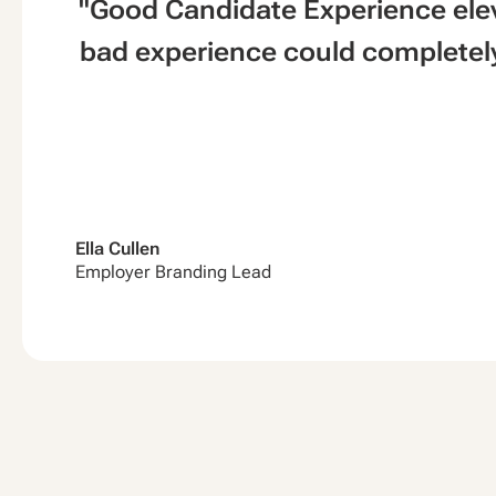
"Good Candidate Experience ele
bad experience could completely
Ella Cullen
Employer Branding Lead