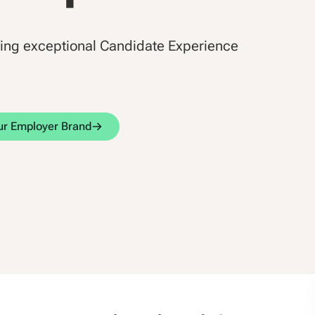
ding exceptional Candidate Experience
our Employer Brand