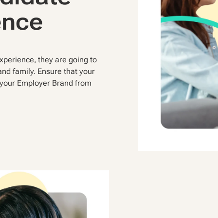
ence
perience, they are going to
 and family. Ensure that your
f your Employer Brand from