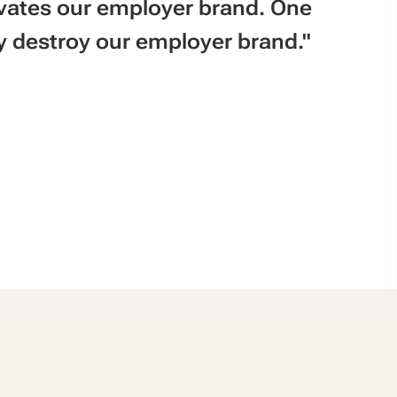
vates our employer brand. One
 destroy our employer brand."