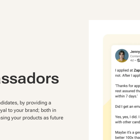
assadors
idates, by providing a
yal to your brand; both in
asing your products as future