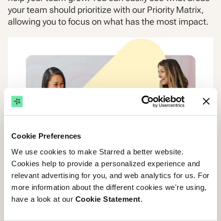
your team should prioritize with our Priority Matrix,
allowing you to focus on what has the most impact.
Cookie Preferences
We use cookies to make Starred a better website.
Cookies help to provide a personalized experience and
relevant advertising for you, and web analytics for us. For
more information about the different cookies we're using,
have a look at our
Cookie Statement
.