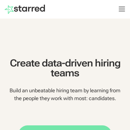
Create data-driven hiring
teams
Build an unbeatable hiring team by learning from
the people they work with most: candidates.