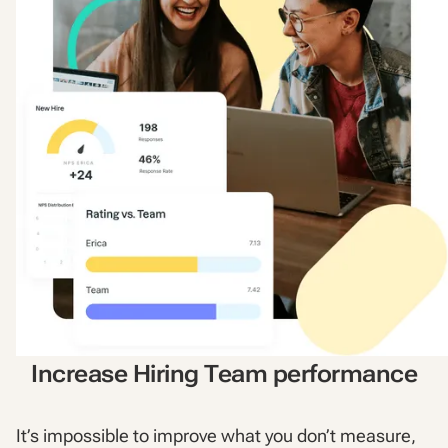
Increase Hiring Team performance
It’s impossible to improve what you don’t measure,