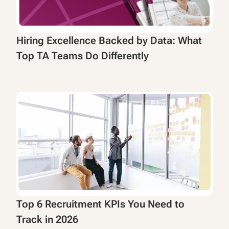
Hiring Excellence Backed by Data: What
Top TA Teams Do Differently
Top 6 Recruitment KPIs You Need to
Track in 2026