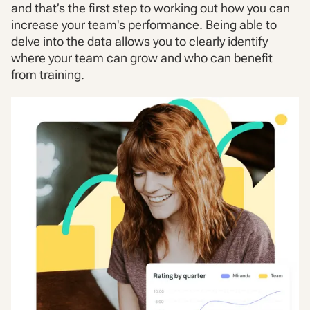
and that’s the first step to working out how you can
increase your team's performance. Being able to
delve into the data allows you to clearly identify
where your team can grow and who can benefit
from training.