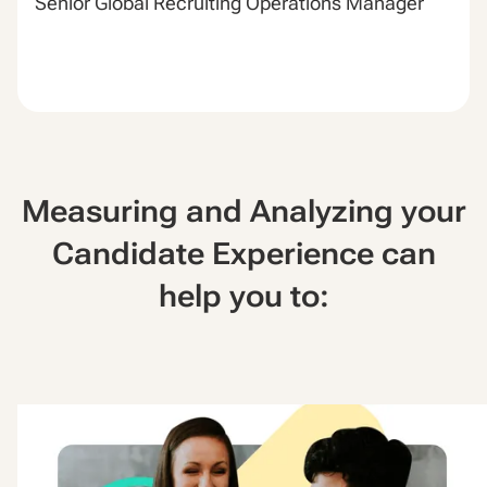
Senior Global Recruiting Operations Manager
Measuring and Analyzing your
Candidate Experience can
help you to: