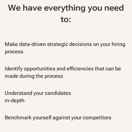
We have everything you need
to:
Make data-driven strategic decisions on your hiring
process
Identify opportunities and efficiencies that can be
made during the process
Understand your candidates
in-depth
Benchmark yourself against your competitors