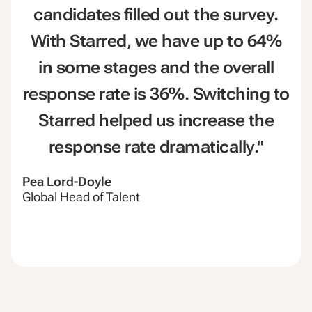
candidates filled out the survey.
With Starred, we have up to 64%
in some stages and the overall
response rate is 36%. Switching to
Starred helped us increase the
response rate dramatically."
Pea Lord-Doyle
Global Head of Talent