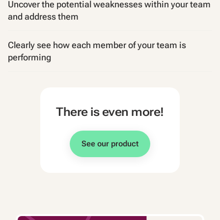
Uncover the potential weaknesses within your team
and address them
Clearly see how each member of your team is
performing
There is even more!
See our product