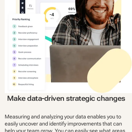
Make data-driven strategic changes
Measuring and analyzing your data enables you to
easily uncover and identify improvements that can
help your team grow. You can easily see what areas