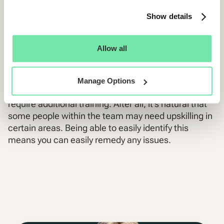
Show details
Train your recruitment team for
success
Allow all
As you begin to uncover data on your team of
Manage Options
recruiters, you will see that some team members
require additional training. After all, it’s natural that
some people within the team may need upskilling in
certain areas. Being able to easily identify this
means you can easily remedy any issues.