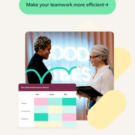
Make your teamwork more efficient