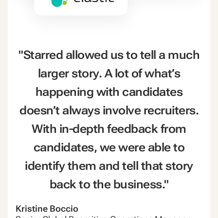
"Starred allowed us to tell a much
larger story. A lot of what’s
happening with candidates
doesn’t always involve recruiters.
With in-depth feedback from
candidates, we were able to
identify them and tell that story
back to the business."
Kristine Boccio