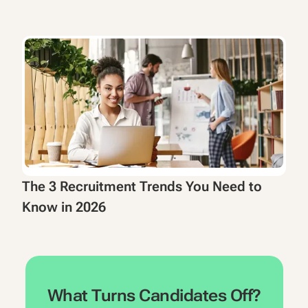
The 3 Recruitment Trends You Need to
Know in 2026
What Turns Candidates Off?