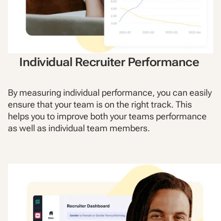
Individual Recruiter Performance
By measuring individual performance, you can easily
ensure that your team is on the right track. This
helps you to improve both your teams performance
as well as individual team members.