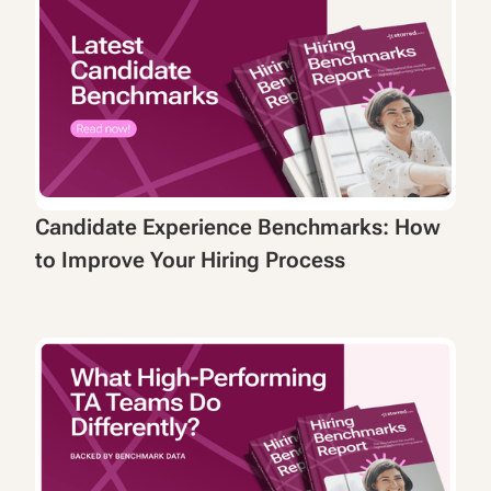
Candidate Experience Benchmarks: How
to Improve Your Hiring Process