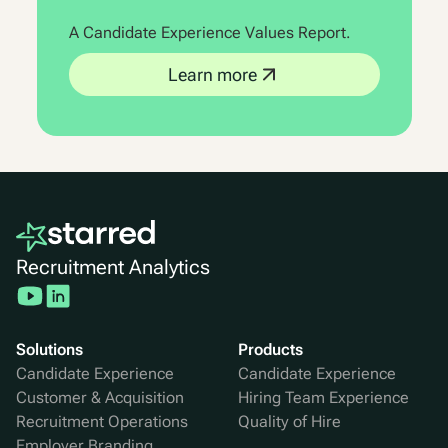
A Candidate Experience Values Report.
Learn more
Recruitment Analytics
Solutions
Products
Candidate Experience
Candidate Experience
Customer & Acquisition
Hiring Team Experience
Recruitment Operations
Quality of Hire
Employer Branding