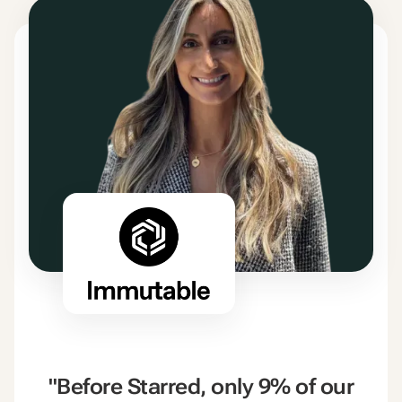
"Before Starred, only 9% of our