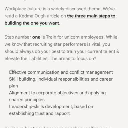
Workplace culture is a widely-discussed theme. We’ve
read a Kedma Ough article on
the three main steps to
building the one you want
.
Step number
one
is Train for unicorn employees! While
we know that recruiting star performers is vital, you
should always do your best to train your current talent &
elevate their abilities. The areas to focus on?
Effective communication and conflict management
Skill building, individual responsibilities and career
plan
Alignment to corporate objectives and applying
shared principles
Leadership-skills development, based on
establishing trust and rapport