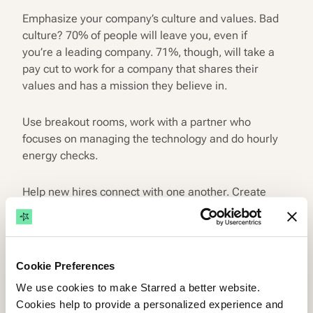
Emphasize your company’s culture and values. Bad
culture? 70% of people will leave you, even if
you’re a leading company. 71%, though, will take a
pay cut to work for a company that shares their
values and has a mission they believe in.
Use breakout rooms, work with a partner who
focuses on managing the technology and do hourly
energy checks.
Help new hires connect with one another. Create
LinkedIn groups for them, organize random one-
on-one coffee breaks with existing employees and
new team members… & all that jazz.
Cookie Preferences
Emphasize the role of the hiring manager and a
We use cookies to make Starred a better website.
designated buddy.
Cookies help to provide a personalized experience and