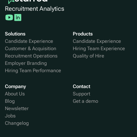
Recruitment Analytics
Solutions
Products
Candidate Experience
Candidate Experience
Customer & Acquisition
Hiring Team Experience
Recruitment Operations
Quality of Hire
Employer Branding
Hiring Team Performance
Company
Contact
About Us
Support
Blog
Get a demo
Newsletter
Jobs
Changelog