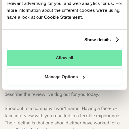
relevant advertising for you, and web analytics for us. For
Never stop learning. Continuous qualitative
more information about the different cookies we're using,
feedback helps you understand your areas of
have a look at our
Cookie Statement
.
improvement. And once you know what to do, act
on it quickly.
Show details
Ontooo theeeee
Allow all
CandE Crash
You know it! You can’t mistreat your
candidates
and
Manage Options
expect their reviews on your
Glassdoor
page to be all
sunshine and roses. Puzzling and sad are words I’d use to
describe the review I’ve dug out for you today.
Shoutout to a company I won’t name. Having a face-to-
face interview with you resulted in a terrible experience.
Their feeling is that one should either have worked for a