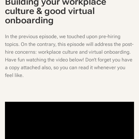
Building your workplace
culture & good virtual
onboarding
In the previous episode, we touched upon pre-hiring
topics. On the contrary, this episode will address the post-
hire concerns: workplace culture and virtual onboarding.
Have fun watching the video below! Don’t forget you have
a copy attached also, so you can read it whenever you
feel like.