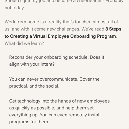
Should I quit my job and become a cheerleader? Probably
not today…
Work from home is a reality that’s touched almost all of
us, and with it come new challenges. We’ve read
8 Steps
to Creating a Virtual Employee Onboarding Program
.
What did we learn?
Reconsider your onboarding schedule. Does it
align with your intent?
You can never overcommunicate. Cover the
practical, and the social.
Get technology into the hands of new employees
as quickly as possible, and help them set
everything up. You can even remotely install
programs for them.