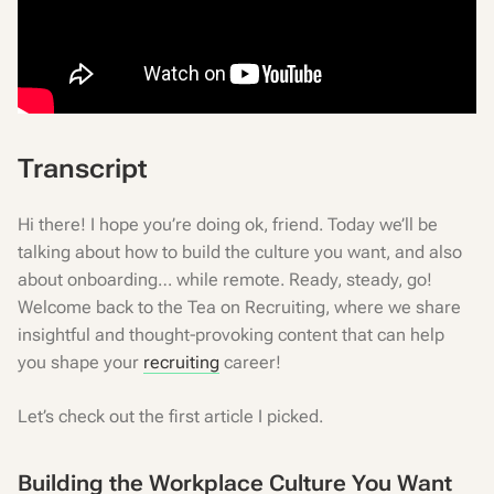
Transcript
Hi there! I hope you’re doing ok, friend. Today we’ll be
talking about how to build the culture you want, and also
about onboarding… while remote. Ready, steady, go!
Welcome back to the Tea on Recruiting, where we share
insightful and thought-provoking content that can help
you shape your
recruiting
career!
Let’s check out the first article I picked.
Building the Workplace Culture You Want