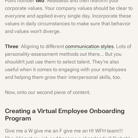
Point number
two
: Reassess and then reaffirm your
corporate values. Your company values should be clear to
everyone and applied every single day. Incorporate these
values in daily circumstances to make sure that behavior
and values won’t diverge.
Three
: Aligning to different
communication styles
. Lots of
personality-assessment methods out there… But you
shouldn’t just use them to select talent. They’re also
useful when it comes to engaging with your employees
and helping them grow their interpersonal skills, too.
Now, onto our second piece of content.
Creating a Virtual Employee Onboarding
Program
Give me a W give me an F give me an H! WFH team!!!