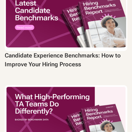
Candidate Experience Benchmarks: How to
Improve Your Hiring Process