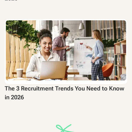
The 3 Recruitment Trends You Need to Know
in 2026