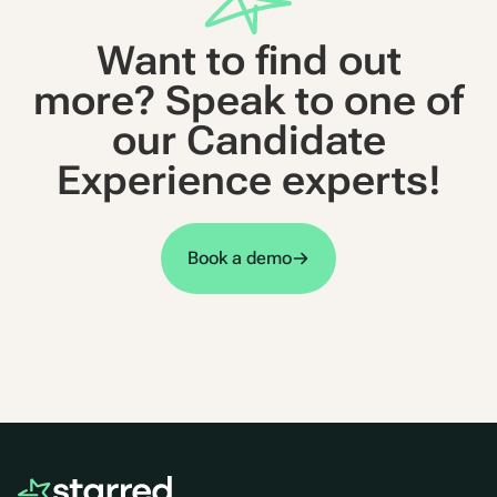
Want to find out
more? Speak to one of
our Candidate
Experience experts!
Book a demo