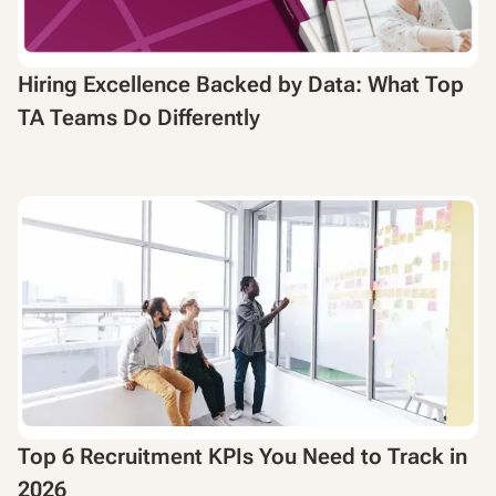
Hiring Excellence Backed by Data: What Top
TA Teams Do Differently
Top 6 Recruitment KPIs You Need to Track in
2026