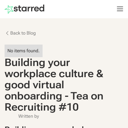
Back to Blog
No items found.
Building your
workplace culture &
good virtual
onboarding - Tea on
Recruiting #10
Written by