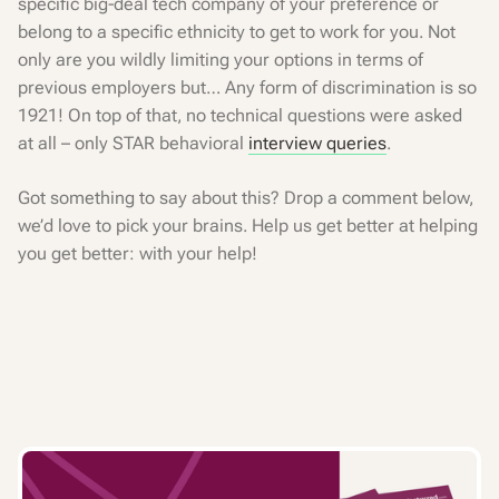
specific big-deal tech company of your preference or
belong to a specific ethnicity to get to work for you. Not
only are you wildly limiting your options in terms of
previous employers but… Any form of discrimination is so
1921! On top of that, no technical questions were asked
at all – only STAR behavioral
interview queries
.
Got something to say about this? Drop a comment below,
we’d love to pick your brains. Help us get better at helping
you get better: with your help!