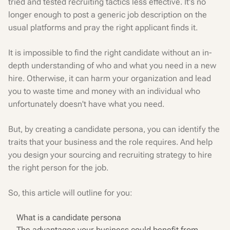
tried and tested recruiting tactics less effective. It's no
longer enough to post a generic job description on the
usual platforms and pray the right applicant finds it.
It is impossible to find the right candidate without an in-
depth understanding of who and what you need in a new
hire. Otherwise, it can harm your organization and lead
you to waste time and money with an individual who
unfortunately doesn't have what you need.
But, by creating a candidate persona, you can identify the
traits that your business and the role requires. And help
you design your sourcing and recruiting strategy to hire
the right person for the job.
So, this article will outline for you:
What is a candidate persona
The advantages your business could benefit from