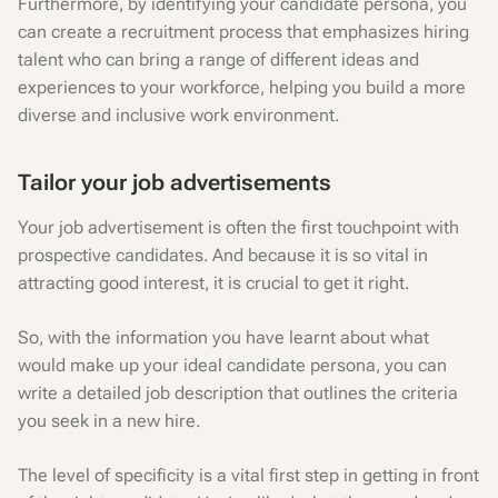
Furthermore, by identifying your candidate persona, you
can create a recruitment process that emphasizes hiring
talent who can bring a range of different ideas and
experiences to your workforce, helping you build a more
diverse and inclusive work environment.
Tailor your job advertisements
Your job advertisement is often the first touchpoint with
prospective candidates. And because it is so vital in
attracting good interest, it is crucial to get it right.
So, with the information you have learnt about what
would make up your ideal candidate persona, you can
write a detailed job description that outlines the criteria
you seek in a new hire.
The level of specificity is a vital first step in getting in front