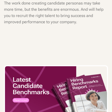
The work done creating candidate personas may take
more time, but the benefits are enormous. And will help
you to recruit the right talent to bring success and
improved performance to your company.