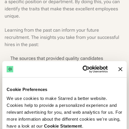
a specific position or department. By doing this, you can
identify the traits that make these excellent employees
unique.
Learning from the past can inform your future
recruitment. The insights you take from your successful
hires in the past:
The sources that provided quality candidates
The qualities and skills that made them successful
Their previous work history
Or reasons that made them apply
Cookie Preferences
The insights can inform your candidate persona and
We use cookies to make Starred a better website.
guide your search for the best hire.
Cookies help to provide a personalized experience and
relevant advertising for you, and web analytics for us. For
Involve your key stakeholders
more information about the different cookies we're using,
have a look at our
Cookie Statement
.