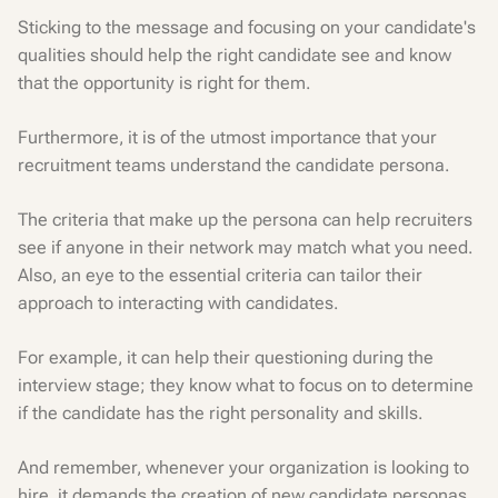
Sticking to the message and focusing on your candidate's
qualities should help the right candidate see and know
that the opportunity is right for them.
Furthermore, it is of the utmost importance that your
recruitment teams understand the candidate persona.
The criteria that make up the persona can help recruiters
see if anyone in their network may match what you need.
Also, an eye to the essential criteria can tailor their
approach to interacting with candidates.
For example, it can help their questioning during the
interview stage; they know what to focus on to determine
if the candidate has the right personality and skills.
And remember, whenever your organization is looking to
hire, it demands the creation of new candidate personas.