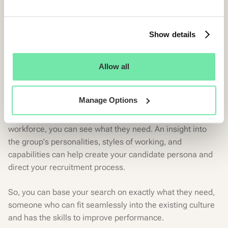
By engaging with hiring managers, recruiters or team
members, you can harness their views into the type of
candidate they think would be the best fit.
Show details
The involvement of those within your organization can
inform your candidate persona with a real-life
Allow all
background. And a more comprehensive understanding
of the traits required in the new hire.
Manage Options
In addition, by spending more time with your teams and
workforce, you can see what they need. An insight into
the group's personalities, styles of working, and
capabilities can help create your candidate persona and
direct your recruitment process.
So, you can base your search on exactly what they need,
someone who can fit seamlessly into the existing culture
and has the skills to improve performance.