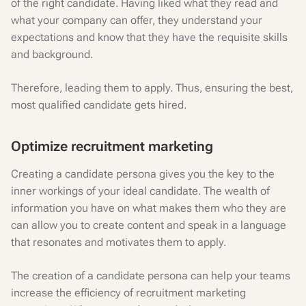
of the right candidate. Having liked what they read and
what your company can offer, they understand your
expectations and know that they have the requisite skills
and background.
Therefore, leading them to apply. Thus, ensuring the best,
most qualified candidate gets hired.
Optimize recruitment marketing
Creating a candidate persona gives you the key to the
inner workings of your ideal candidate. The wealth of
information you have on what makes them who they are
can allow you to create content and speak in a language
that resonates and motivates them to apply.
The creation of a candidate persona can help your teams
increase the efficiency of recruitment marketing