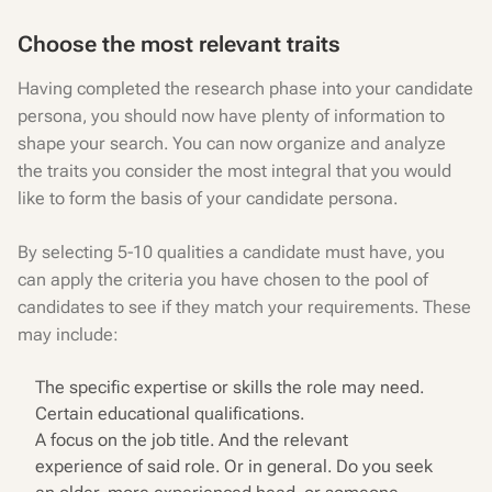
Choose the most relevant traits
Having completed the research phase into your candidate
persona, you should now have plenty of information to
shape your search. You can now organize and analyze
the traits you consider the most integral that you would
like to form the basis of your candidate persona.
By selecting 5-10 qualities a candidate must have, you
can apply the criteria you have chosen to the pool of
candidates to see if they match your requirements. These
may include:
The specific expertise or skills the role may need.
Certain educational qualifications.
A focus on the job title. And the relevant
experience of said role. Or in general. Do you seek