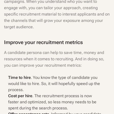
campaigns. When you understand who you want to
engage with, you can tailor your approach, creating
specific recruitment material to interest applicants and on
the channels that will grow your exposure among your
target audience.
Improve your recruitment metrics
A candidate persona can help to save time, money and
resources when it comes to recruiting. And in doing so,
you can improve your recruitment metrics:
Time to hire
. You know the type of candidate you
would like to hire. So, it will hopefully speed up the
process.
Cost per hire
. The recruitment process is now
faster and optimized, so less money needs to be
spent during the search process.