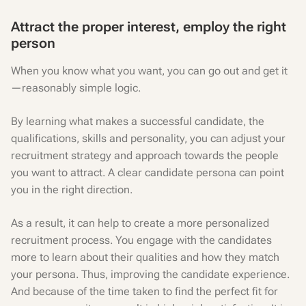
Attract the proper interest, employ the right
person
When you know what you want, you can go out and get it
—reasonably simple logic.
By learning what makes a successful candidate, the
qualifications, skills and personality, you can adjust your
recruitment strategy and approach towards the people
you want to attract. A clear candidate persona can point
you in the right direction.
As a result, it can help to create a more personalized
recruitment process. You engage with the candidates
more to learn about their qualities and how they match
your persona. Thus, improving the candidate experience.
And because of the time taken to find the perfect fit for