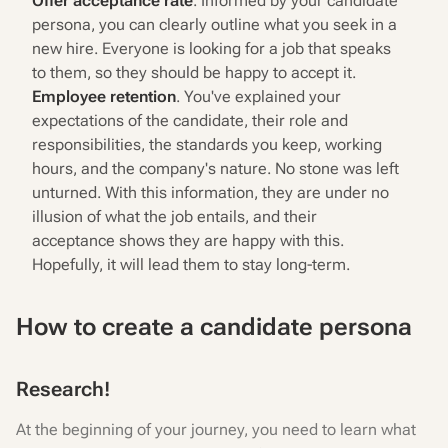
Offer acceptance rate
. Informed by your candidate
persona, you can clearly outline what you seek in a
new hire. Everyone is looking for a job that speaks
to them, so they should be happy to accept it.
Employee retention
. You've explained your
expectations of the candidate, their role and
responsibilities, the standards you keep, working
hours, and the company's nature. No stone was left
unturned. With this information, they are under no
illusion of what the job entails, and their
acceptance shows they are happy with this.
Hopefully, it will lead them to stay long-term.
How to create a candidate persona
Research!
At the beginning of your journey, you need to learn what