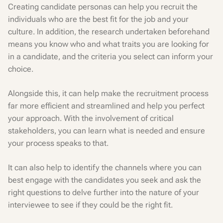
Creating candidate personas can help you recruit the
individuals who are the best fit for the job and your
culture. In addition, the research undertaken beforehand
means you know who and what traits you are looking for
in a candidate, and the criteria you select can inform your
choice.
Alongside this, it can help make the recruitment process
far more efficient and streamlined and help you perfect
your approach. With the involvement of critical
stakeholders, you can learn what is needed and ensure
your process speaks to that.
It can also help to identify the channels where you can
best engage with the candidates you seek and ask the
right questions to delve further into the nature of your
interviewee to see if they could be the right fit.