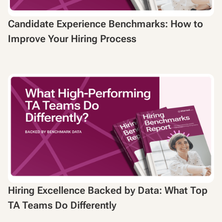
Candidate Experience Benchmarks: How to
Improve Your Hiring Process
Hiring Excellence Backed by Data: What Top
TA Teams Do Differently