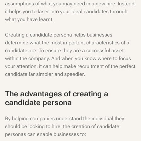
assumptions of what you may need in a new hire. Instead,
it helps you to laser into your ideal candidates through
what you have learnt.
Creating a candidate persona helps businesses
determine what the most important characteristics of a
candidate are. To ensure they are a successful asset
within the company. And when you know where to focus
your attention, it can help make recruitment of the perfect
candidate far simpler and speedier.
The advantages of creating a
candidate persona
By helping companies understand the individual they
should be looking to hire, the creation of candidate
personas can enable businesses to: