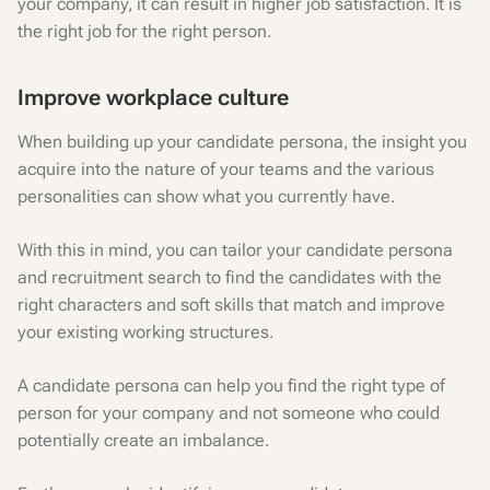
your company, it can result in higher job satisfaction. It is
the right job for the right person.
Improve workplace culture
When building up your candidate persona, the insight you
acquire into the nature of your teams and the various
personalities can show what you currently have.
With this in mind, you can tailor your candidate persona
and recruitment search to find the candidates with the
right characters and soft skills that match and improve
your existing working structures.
A candidate persona can help you find the right type of
person for your company and not someone who could
potentially create an imbalance.