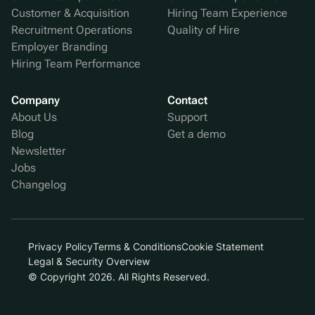
Customer & Acquisition
Hiring Team Experience
Recruitment Operations
Quality of Hire
Employer Branding
Hiring Team Performance
Company
Contact
About Us
Support
Blog
Get a demo
Newsletter
Jobs
Changelog
Privacy Policy
Terms & Conditions
Cookie Statement
Legal & Security Overview
© Copyright 2026. All Rights Reserved.