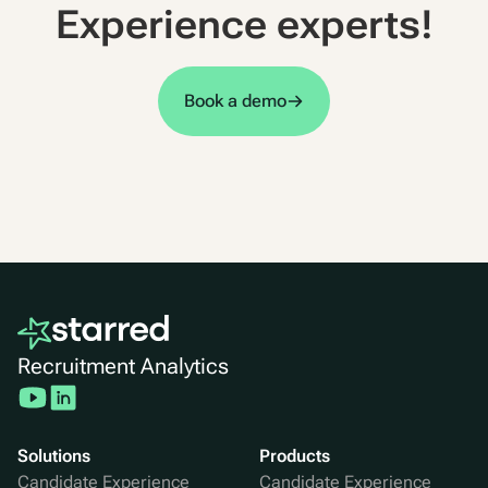
Experience experts!
Book a demo
Recruitment Analytics
Solutions
Products
Candidate Experience
Candidate Experience