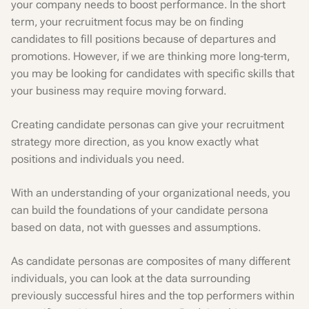
your company needs to boost performance. In the short
term, your recruitment focus may be on finding
candidates to fill positions because of departures and
promotions. However, if we are thinking more long-term,
you may be looking for candidates with specific skills that
your business may require moving forward.
Creating candidate personas can give your recruitment
strategy more direction, as you know exactly what
positions and individuals you need.
With an understanding of your organizational needs, you
can build the foundations of your candidate persona
based on data, not with guesses and assumptions.
As candidate personas are composites of many different
individuals, you can look at the data surrounding
previously successful hires and the top performers within