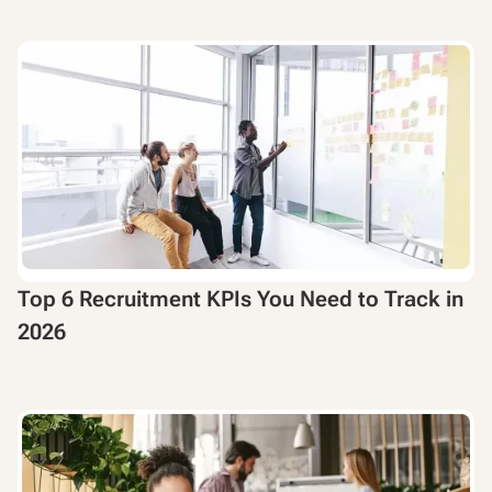
Top 6 Recruitment KPIs You Need to Track in
2026