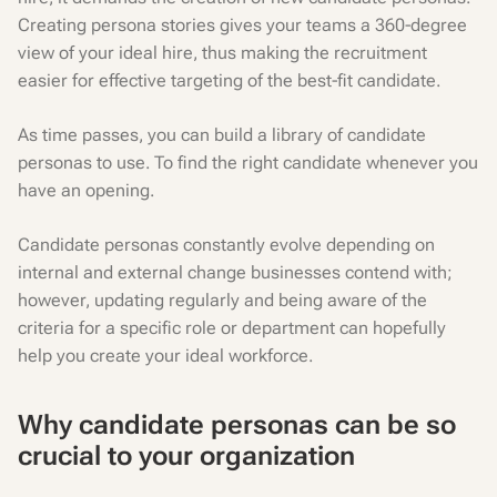
Creating persona stories gives your teams a 360-degree
view of your ideal hire, thus making the recruitment
easier for effective targeting of the best-fit candidate.
As time passes, you can build a library of candidate
personas to use. To find the right candidate whenever you
have an opening.
Candidate personas constantly evolve depending on
internal and external change businesses contend with;
however, updating regularly and being aware of the
criteria for a specific role or department can hopefully
help you create your ideal workforce.
Why candidate personas can be so
crucial to your organization