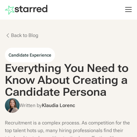
Back to Blog
Candidate Experience
Everything You Need to
Know About Creating a
Candidate Persona
Written by
Klaudia Lorenc
Recruitment is a complex process. As competition for the
top talent hots up, many hiring professionals find their