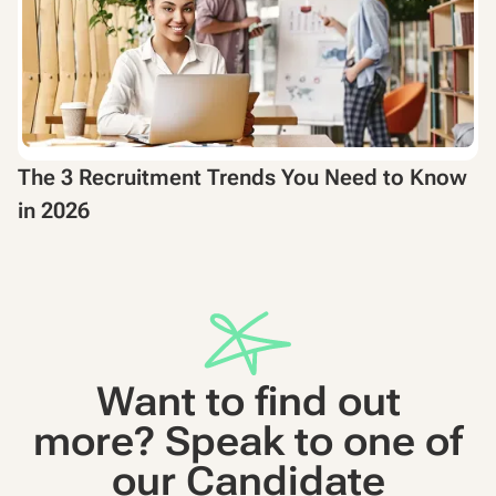
The 3 Recruitment Trends You Need to Know
in 2026
Want to find out
more? Speak to one of
our Candidate