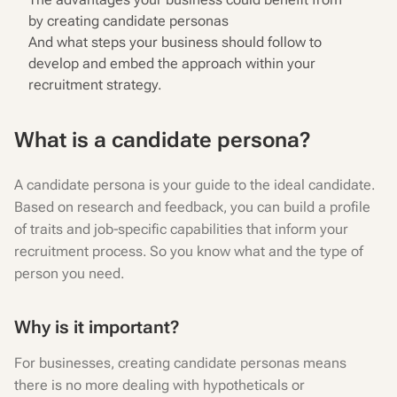
by creating candidate personas
And what steps your business should follow to
develop and embed the approach within your
recruitment strategy.
What is a candidate persona?
A candidate persona is your guide to the ideal candidate.
Based on research and feedback, you can build a profile
of traits and job-specific capabilities that inform your
recruitment process. So you know what and the type of
person you need.
Why is it important?
For businesses, creating candidate personas means
there is no more dealing with hypotheticals or