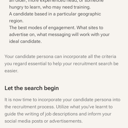
an older, more experienced head, or someone
hungry to learn, who may need training.
A candidate based in a particular geographic
region.
The best modes of engagement. What sites to
advertise on, what messaging will work with your
ideal candidate.
Your candidate persona can incorporate all the criteria
you regard essential to help your recruitment search be
easier.
Let the search begin
It is now time to incorporate your candidate persona into
the recruitment process. Utilize what you've learnt to
guide the writing of job descriptions and inform your
social media posts or advertisements.