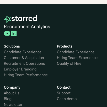
Recruitment Analytics
Solutions
Products
Candidate Experience
Candidate Experience
Customer & Acquisition
Hiring Team Experience
Recruitment Operations
Quality of Hire
Employer Branding
Hiring Team Performance
Company
Contact
About Us
Support
Blog
Get a demo
Newsletter