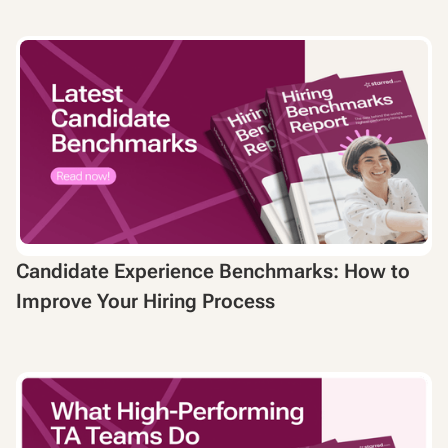
Candidate Experience Benchmarks: How to
Improve Your Hiring Process