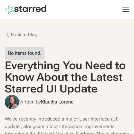
Back to Blog
No items found.
Everything You Need to
Know About the Latest
Starred UI Update
Written by
Klaudia Lorenc
We've recently introduced a major User Interface (UI)
update , alongside minor interaction improvements
throughout the Starred Analytics Platform. These changes