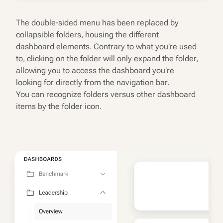
The double-sided menu has been replaced by
collapsible folders, housing the different
dashboard elements. Contrary to what you’re used
to, clicking on the folder will only expand the folder,
allowing you to access the dashboard you’re
looking for directly from the navigation bar.
You can recognize folders versus other dashboard
items by the folder icon.