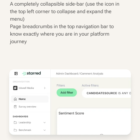
A completely collapsible side-bar (use the icon in
the top left corner to collapse and expand the
menu)
Page breadcrumbs in the top navigation bar to
know exactly where you are in your platform
journey