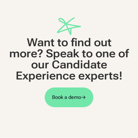
Want to find out
more? Speak to one of
our Candidate
Experience experts!
Book a demo