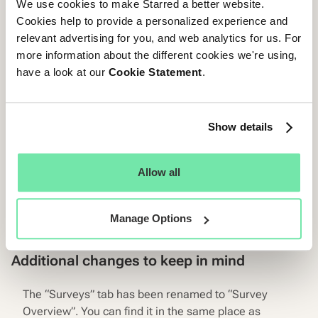
We use cookies to make Starred a better website.
Cookies help to provide a personalized experience and
relevant advertising for you, and web analytics for us. For
more information about the different cookies we're using,
have a look at our
Cookie Statement
.
Show details
Allow all
Manage Options
Additional changes to keep in mind
The “Surveys” tab has been renamed to “Survey
Overview”. You can find it in the same place as