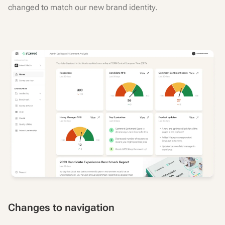
changed to match our new brand identity.
Changes to navigation