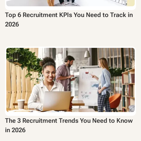
Top 6 Recruitment KPIs You Need to Track in
2026
The 3 Recruitment Trends You Need to Know
in 2026