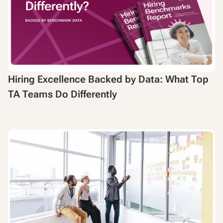
Hiring Excellence Backed by Data: What Top
TA Teams Do Differently