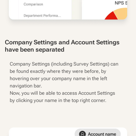
Company Settings and Account Settings
have been separated
Company Settings (including Survey Settings) can
be found exactly where they were before, by
hovering over your company name in the left
navigation bar.
Now, you will be able to access Account Settings
by clicking your name in the top right corner.