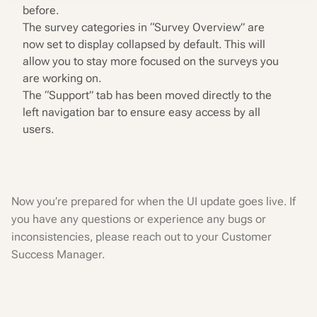
before.
The survey categories in “Survey Overview” are
now set to display collapsed by default. This will
allow you to stay more focused on the surveys you
are working on.
The “Support” tab has been moved directly to the
left navigation bar to ensure easy access by all
users.
Now you’re prepared for when the UI update goes live. If
you have any questions or experience any bugs or
inconsistencies, please reach out to your Customer
Success Manager.