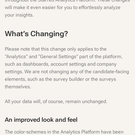
will make it even easier for you to effortlessly analyze
your insights.
What’s Changing?
Please note that this change only applies to the
“Analytics” and “General Settings” part of the platform,
such as dashboards, account settings and company
settings. We are not changing any of the candidate-facing
elements, such as the survey builder or the surveys
themselves.
All your data will, of course, remain unchanged.
An improved look and feel
The color-schemes in the Analytics Platform have been