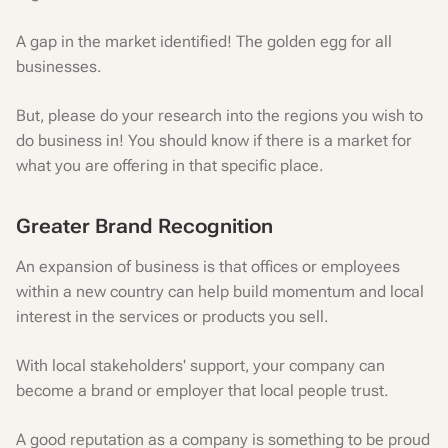
A gap in the market identified! The golden egg for all
businesses.
But, please do your research into the regions you wish to
do business in! You should know if there is a market for
what you are offering in that specific place.
Greater Brand Recognition
An expansion of business is that offices or employees
within a new country can help build momentum and local
interest in the services or products you sell.
With local stakeholders' support, your company can
become a brand or employer that local people trust.
A good reputation as a company is something to be proud