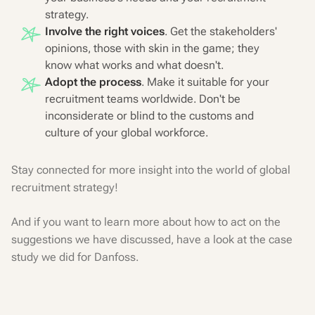
strategy.
Involve the right voices
. Get the stakeholders'
opinions, those with skin in the game; they
know what works and what doesn't.
Adopt the process
. Make it suitable for your
recruitment teams worldwide. Don't be
inconsiderate or blind to the customs and
culture of your global workforce.
Stay connected for more insight into the world of global
recruitment strategy!
And if you want to learn more about how to act on the
suggestions we have discussed, have a look at the case
study we did for Danfoss.