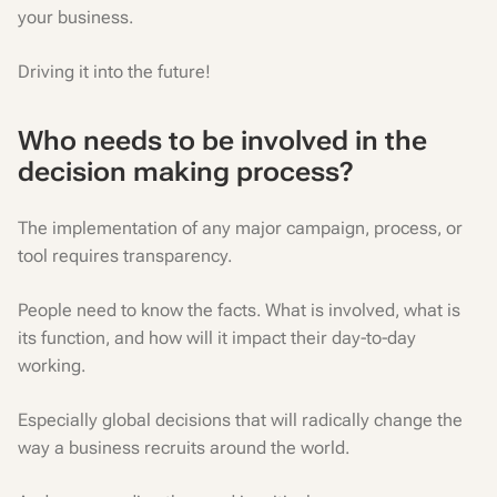
your business.
Driving it into the future!
Who needs to be involved in the
decision making process?
The implementation of any major campaign, process, or
tool requires transparency.
People need to know the facts. What is involved, what is
its function, and how will it impact their day-to-day
working.
Especially global decisions that will radically change the
way a business recruits around the world.