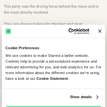
This party was the driving force behind the move and is
the most directly involved.
They are always looking for the best and most
appropriate solution to optimize the recruitment process
or employer branding.
Cookie Preferences
The Technical Wizards
We use cookies to make Starred a better website.
The IT teams' opinion is a must as they will be responsible
Cookies help to provide a personalized experience and
for integrating the system.
relevant advertising for you, and web analytics for us. For
more information about the different cookies we're using,
The IT team needs to know how any new solutions will fit
have a look at our
Cookie Statement
.
into a business's existing digital infrastructure.
How the tool works so they can better understand how to
Show details
prevent and deal with any potential issues