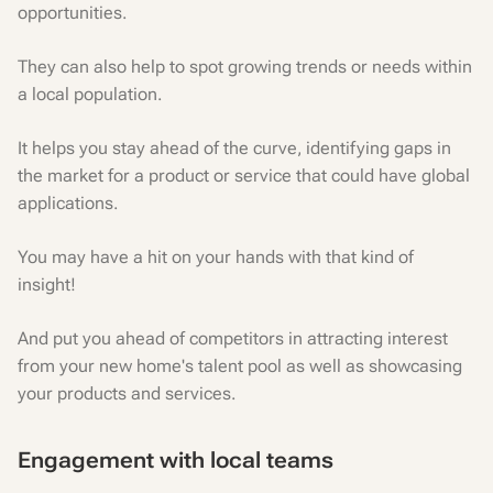
opportunities.
They can also help to spot growing trends or needs within
a local population.
It helps you stay ahead of the curve, identifying gaps in
the market for a product or service that could have global
applications.
You may have a hit on your hands with that kind of
insight!
And put you ahead of competitors in attracting interest
from your new home's talent pool as well as showcasing
your products and services.
Engagement with local teams