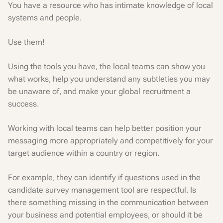
You have a resource who has intimate knowledge of local
systems and people.
Use them!
Using the tools you have, the local teams can show you
what works, help you understand any subtleties you may
be unaware of, and make your global recruitment a
success.
Working with local teams can help better position your
messaging more appropriately and competitively for your
target audience within a country or region.
For example, they can identify if questions used in the
candidate survey management tool are respectful. Is
there something missing in the communication between
your business and potential employees, or should it be