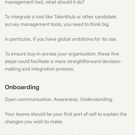
management tool, what should it do?
To integrate a tool like Talenthub or other candidate
survey management tools, you need to think big.
In particular, if you have global ambitions for its use.
To ensure buy-in across your organization, these five
steps could facilitate a more straightforward decision-
making and integration process.
Onboarding
Open communication. Awareness. Understanding.
Your teams should be your first port of call to explain the
changes you wish to make.