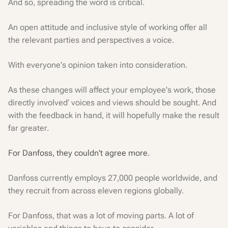
And so, spreading the word is critical.
An open attitude and inclusive style of working offer all
the relevant parties and perspectives a voice.
With everyone's opinion taken into consideration.
As these changes will affect your employee's work, those
directly involved’ voices and views should be sought. And
with the feedback in hand, it will hopefully make the result
far greater.
For Danfoss, they couldn't agree more.
Danfoss currently employs 27,000 people worldwide, and
they recruit from across eleven regions globally.
For Danfoss, that was a lot of moving parts. A lot of