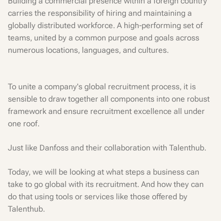
Building a commercial presence within a foreign country
carries the responsibility of hiring and maintaining a
globally distributed workforce. A high-performing set of
teams, united by a common purpose and goals across
numerous locations, languages, and cultures.
To unite a company's global recruitment process, it is
sensible to draw together all components into one robust
framework and ensure recruitment excellence all under
one roof.
Just like Danfoss and their collaboration with Talenthub.
Today, we will be looking at what steps a business can
take to go global with its recruitment. And how they can
do that using tools or services like those offered by
Talenthub.