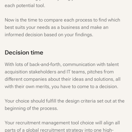
each potential tool.
Now is the time to compare each process to find which
best suits your needs as a business and make an
informed decision based on your findings.
Decision time
With lots of back-and-forth, communication with talent
acquisition stakeholders and IT teams, pitches from
different companies about their ideas and solutions, all
with their own merits, you have to come to a decision.
Your choice should fulfill the design criteria set out at the
beginning of the process.
Your recruitment management tool choice will align all
parts of a global recruitment strategy into one high-