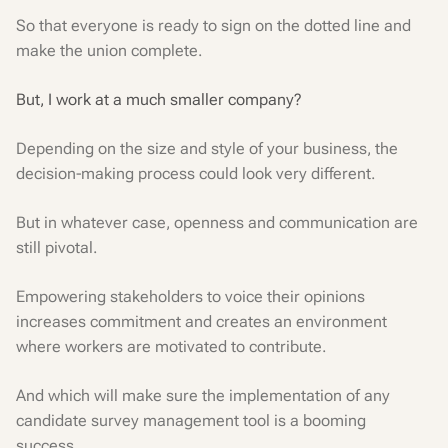
So that everyone is ready to sign on the dotted line and
make the union complete.
But, I work at a much smaller company?
Depending on the size and style of your business, the
decision-making process could look very different.
But in whatever case, openness and communication are
still pivotal.
Empowering stakeholders to voice their opinions
increases commitment and creates an environment
where workers are motivated to contribute.
And which will make sure the implementation of any
candidate survey management tool is a booming
success.