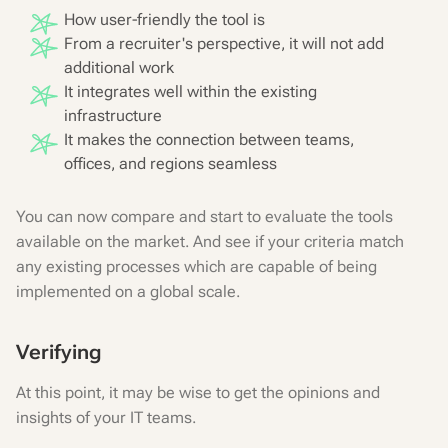
How user-friendly the tool is
From a recruiter's perspective, it will not add
additional work
It integrates well within the existing
infrastructure
It makes the connection between teams,
offices, and regions seamless
You can now compare and start to evaluate the tools
available on the market. And see if your criteria match
any existing processes which are capable of being
implemented on a global scale.
Verifying
At this point, it may be wise to get the opinions and
insights of your IT teams.