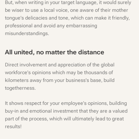
But, when writing in your target language, it would surely
be wiser to use a local voice, one aware of their mother
tongue's delicacies and tone, which can make it friendly,
professional and avoid any embarrassing
misunderstandings.
All united, no matter the distance
Direct involvement and appreciation of the global
workforce's opinions which may be thousands of
kilometers away from your business's base, build
togetherness.
It shows respect for your employee's opinions, building
buy-in and emotional investment that they are a valued
part of the process, which will ultimately lead to great
results!