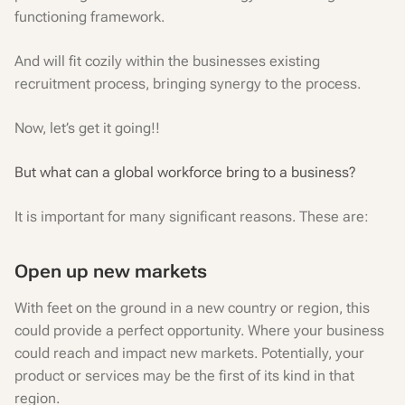
functioning framework.
And will fit cozily within the businesses existing
recruitment process, bringing synergy to the process.
Now, let’s get it going!!
But what can a global workforce bring to a business?
It is important for many significant reasons. These are:
Open up new markets
With feet on the ground in a new country or region, this
could provide a perfect opportunity. Where your business
could reach and impact new markets. Potentially, your
product or services may be the first of its kind in that
region.