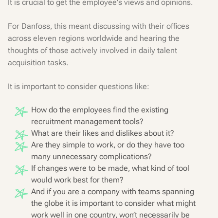
It is crucial to get the employee's views and opinions.
For Danfoss, this meant discussing with their offices
across eleven regions worldwide and hearing the
thoughts of those actively involved in daily talent
acquisition tasks.
It is important to consider questions like:
How do the employees find the existing
recruitment management tools?
What are their likes and dislikes about it?
Are they simple to work, or do they have too
many unnecessary complications?
If changes were to be made, what kind of tool
would work best for them?
And if you are a company with teams spanning
the globe it is important to consider what might
work well in one country, won’t necessarily be