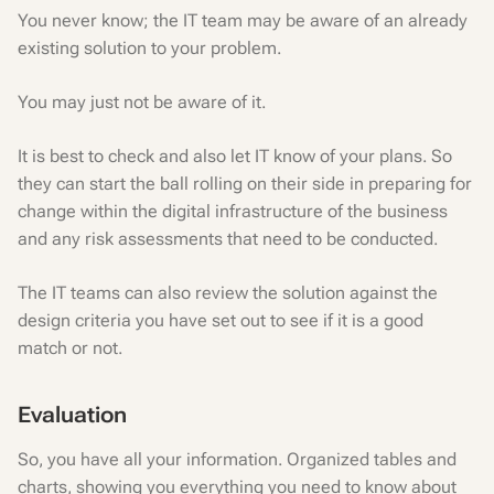
You never know; the IT team may be aware of an already
existing solution to your problem.
You may just not be aware of it.
It is best to check and also let IT know of your plans. So
they can start the ball rolling on their side in preparing for
change within the digital infrastructure of the business
and any risk assessments that need to be conducted.
The IT teams can also review the solution against the
design criteria you have set out to see if it is a good
match or not.
Evaluation
So, you have all your information. Organized tables and
charts, showing you everything you need to know about