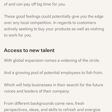
of and can pay off big time for you.
These good feelings could potentially give you the edge
over any local competition. In regards to customers
actively seeking to buy your products as well as wishing
to work for you.
Access to new talent
With global expansion comes a widening of the circle.
And a growing pool of potential employees to fish from.
Which will help businesses in their search for the future
voices and leaders of their company.
From different backgrounds come new, fresh
perspectives, ideas, and skills to refresh and energize