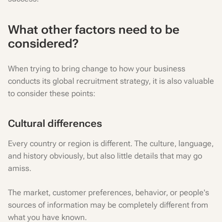
What other factors need to be
considered?
When trying to bring change to how your business
conducts its global recruitment strategy, it is also valuable
to consider these points:
Cultural differences
Every country or region is different. The culture, language,
and history obviously, but also little details that may go
amiss.
The market, customer preferences, behavior, or people's
sources of information may be completely different from
what you have known.