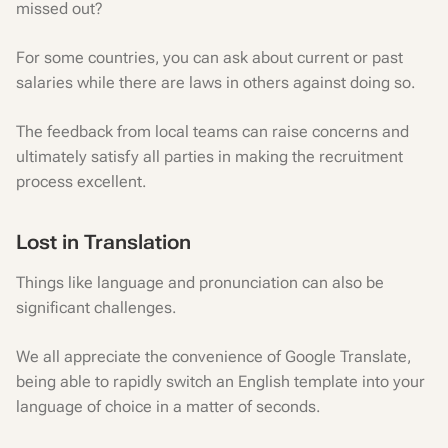
missed out?
For some countries, you can ask about current or past
salaries while there are laws in others against doing so.
The feedback from local teams can raise concerns and
ultimately satisfy all parties in making the recruitment
process excellent.
Lost in Translation
Things like language and pronunciation can also be
significant challenges.
We all appreciate the convenience of Google Translate,
being able to rapidly switch an English template into your
language of choice in a matter of seconds.