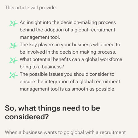
This article will provide:
An insight into the decision-making process
behind the adoption of a global recruitment
management tool.
The key players in your business who need to
be involved in the decision-making process.
What potential benefits can a global workforce
bring to a business?
The possible issues you should consider to
ensure the integration of a global recruitment
management tool is as smooth as possible.
So, what things need to be
considered?
When a business wants to go global with a recruitment