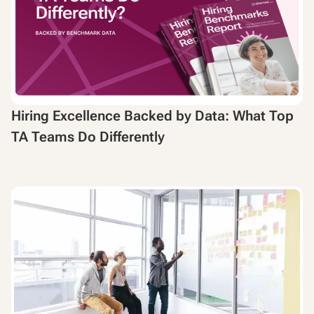
Hiring Excellence Backed by Data: What Top
TA Teams Do Differently