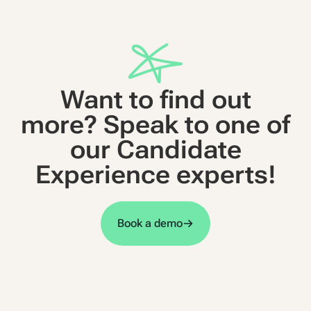
Want to find out
more? Speak to one of
our Candidate
Experience experts!
Book a demo