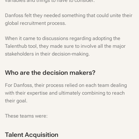
variables and things to have to consider.
Danfoss felt they needed something that could unite their
global recruitment process.
When it came to discussions regarding adopting the
Talenthub tool, they made sure to involve all the major
stakeholders in their decision-making.
Who are the decision makers?
For Danfoss, their process relied on each team dealing
with their expertise and ultimately combining to reach
their goal.
These teams were:
Talent Acquisition