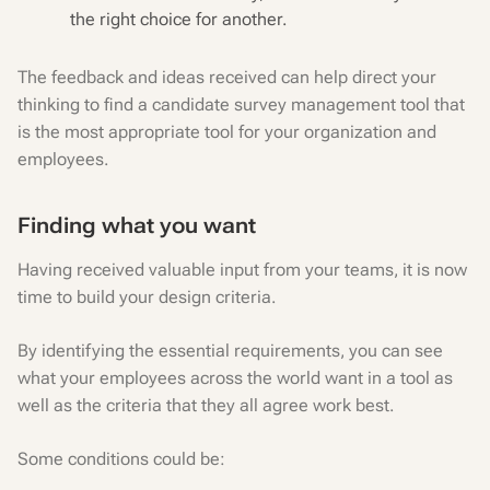
the right choice for another.
The feedback and ideas received can help direct your
thinking to find a candidate survey management tool that
is the most appropriate tool for your organization and
employees.
Finding what you want
Having received valuable input from your teams, it is now
time to build your design criteria.
By identifying the essential requirements, you can see
what your employees across the world want in a tool as
well as the criteria that they all agree work best.
‍Some conditions could be: