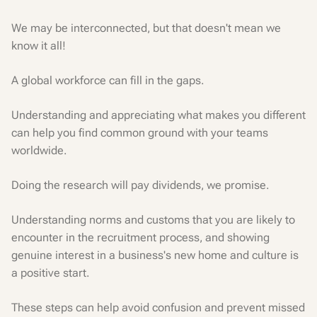
We may be interconnected, but that doesn't mean we
know it all!
A global workforce can fill in the gaps.
Understanding and appreciating what makes you different
can help you find common ground with your teams
worldwide.
Doing the research will pay dividends, we promise.
Understanding norms and customs that you are likely to
encounter in the recruitment process, and showing
genuine interest in a business's new home and culture is
a positive start.
These steps can help avoid confusion and prevent missed