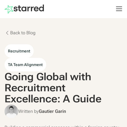
Back to Blog
Recruitment
TA Team Alignment
Going Global with
Recruitment
Excellence: A Guide
Written by
Gautier Garin