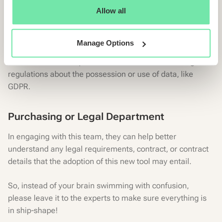
Allow all
Furthermore, what are the best ways to safeguard the
new tool from online threats?
Manage Options
As well as bearing in mind Data Security and making
certain the tool complies with various national or regional
regulations about the possession or use of data, like
GDPR.
Purchasing or Legal Department
In engaging with this team, they can help better
understand any legal requirements, contract, or contract
details that the adoption of this new tool may entail.
So, instead of your brain swimming with confusion,
please leave it to the experts to make sure everything is
in ship-shape!