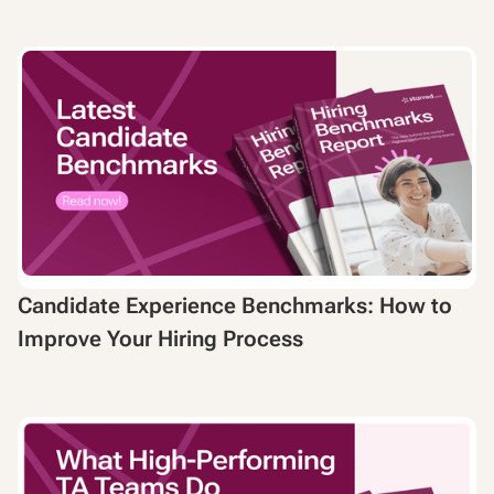
Candidate Experience Benchmarks: How to
Improve Your Hiring Process