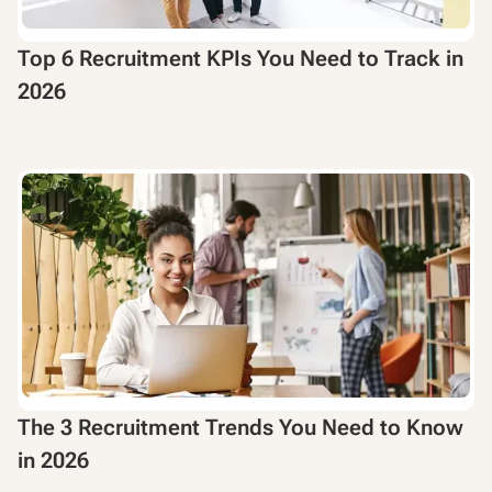
Top 6 Recruitment KPIs You Need to Track in
2026
The 3 Recruitment Trends You Need to Know
in 2026