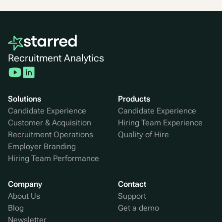
Recruitment Analytics
Solutions
Products
Candidate Experience
Candidate Experience
Customer & Acquisition
Hiring Team Experience
Recruitment Operations
Quality of Hire
Employer Branding
Hiring Team Performance
Company
Contact
About Us
Support
Blog
Get a demo
Newsletter