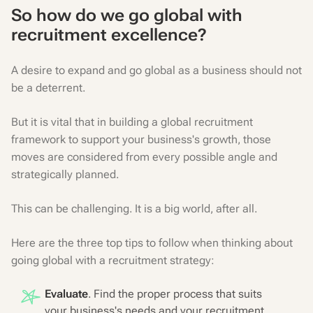
So how do we go global with
recruitment excellence?
A desire to expand and go global as a business should not
be a deterrent.
But it is vital that in building a global recruitment
framework to support your business's growth, those
moves are considered from every possible angle and
strategically planned.
This can be challenging. It is a big world, after all.
Here are the three top tips to follow when thinking about
going global with a recruitment strategy:
Evaluate
. Find the proper process that suits
your business's needs and your recruitment