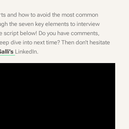
verts and how to avoid the most common
ugh the seven key elements to interview
the script below! Do you have comments,
ep dive into next time? Then don’t hesitate
alli’s
LinkedIn.