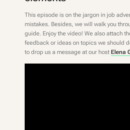
This episode is on the jargon in job ad
mistakes. Besides, we will walk you thro
guide. Enjoy the video! We also attach 
feedback or ideas on topics we should de
to drop us a message at our host
Elena G