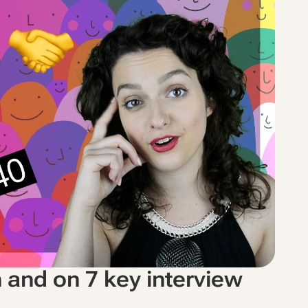
n and on 7 key interview