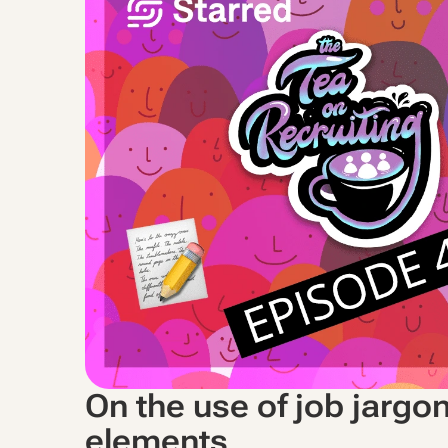
On the use of job jargo
elements