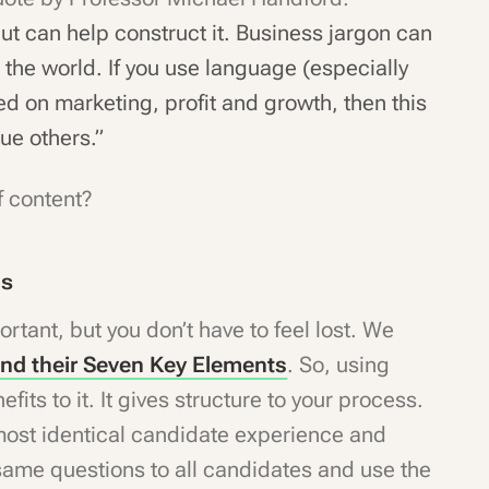
but can help construct it. Business jargon can
 the world. If you use language (especially
ed on marketing, profit and growth, then this
lue others.”
f content?
es
ortant, but you don’t have to feel lost. We
and their Seven Key Elements
. So, using
fits to it. It gives structure to your process.
lmost identical candidate experience and
same questions to all candidates and use the