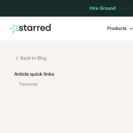
Hire Ground
Climb th
Products
Back to Blog
Article quick links
Transcript