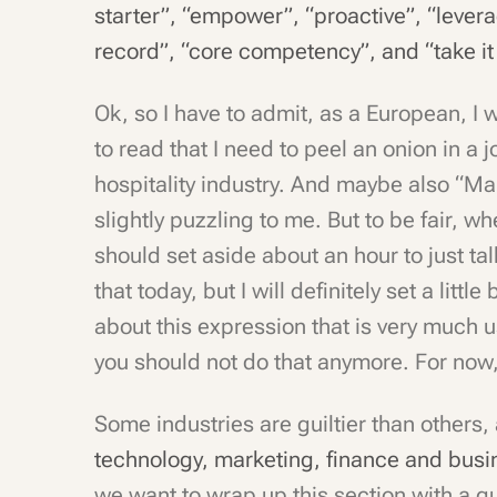
starter”, “empower”, “proactive”, “lever
record”, “core competency”, and “take it 
Ok, so I have to admit, as a European, I w
to read that I need to peel an onion in a j
hospitality industry. And maybe also “Ma
slightly puzzling to me. But to be fair, wh
should set aside about an hour to just ta
that today, but I will definitely set a littl
about this expression that is very much 
you should not do that anymore. For now,
Some industries are guiltier than others, 
technology, marketing, finance and bus
we want to wrap up this section with a 