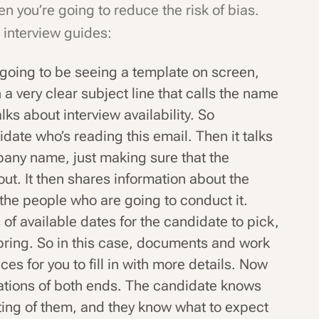
n you’re going to reduce the risk of bias.
 interview guides:
going to be seeing a template on screen,
h a very clear subject line that calls the name
lks about interview availability. So
didate who’s reading this email. Then it talks
pany name, just making sure that the
out. It then shares information about the
 the people who are going to conduct it.
ts of available dates for the candidate to pick,
 bring. So in this case, documents and work
es for you to fill in with more details. Now
ctations of both ends. The candidate knows
ing of them, and they know what to expect