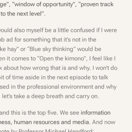
age”, “window of opportunity”, “proven track
to the next level”
.
ould also myself be a little confused if I were
ob ad for something that it’s not in the
ke hay” or “Blue sky thinking” would be
en it comes to “Open the kimono”, I feel like I
lk about how wrong that is and why. I won’t do
e bit of time aside in the next episode to talk
used in the professional environment and why
 let’s take a deep breath and carry on.
and this is the top five. We see
information
iness, human resources and media
. And now
quote by Professor Michael Handford: