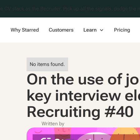
e CV stack as the Recruiter. Pick up all the signals, dodge the n
Why Starred
Customers
Learn
Pricing
No items found.
On the use of j
key interview e
Recruiting #40
Written by