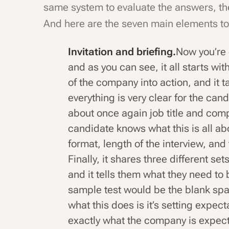
same system to evaluate the answers, the
And here are the seven main elements to
Invitation and briefing.
Now you’re 
and as you can see, it all starts wit
of the company into action, and it ta
everything is very clear for the can
about once again job title and com
candidate knows what this is all ab
format, length of the interview, and
Finally, it shares three different se
and it tells them what they need to
sample test would be the blank spac
what this does is it’s setting expe
exactly what the company is expect