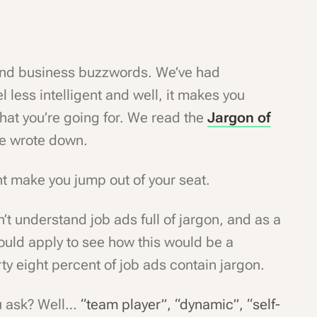
and business buzzwords. We’ve had
less intelligent and well, it makes you
 what you’re going for. We read the
Jargon of
 we wrote down.
ght make you jump out of your seat.
’t understand job ads full of jargon, and as a
hould apply to see how this would be a
rty eight percent of job ads contain jargon.
u ask? Well…
“team player”, “dynamic”, “self-