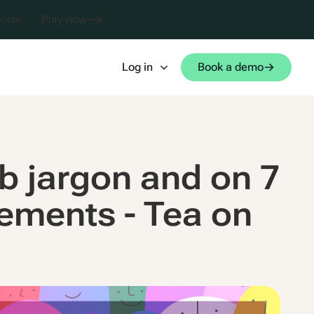
oise.
Play now
Log in
Book a demo
ob jargon and on 7
lements - Tea on