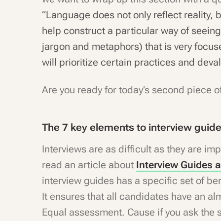
“Language does not only reflect reality, 
help construct a particular way of seeing
jargon and metaphors) that is very focus
will prioritize certain practices and deva
Are you ready for today’s second piece o
The 7 key elements to interview guid
Interviews are as difficult as they are imp
read an article about
Interview Guides 
interview guides has a specific set of bene
It ensures that all candidates have an a
Equal assessment. Cause if you ask the 