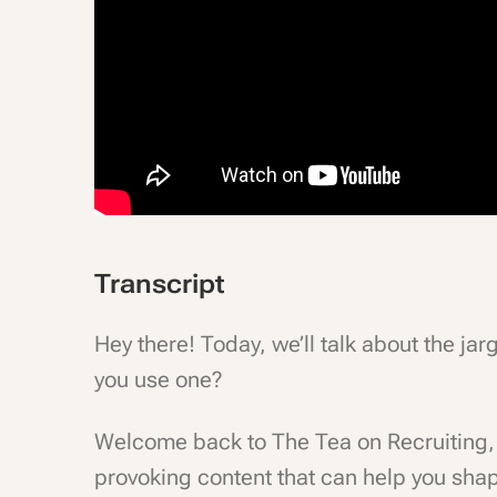
Transcript
Hey there! Today, we’ll talk about the ja
you use one?
Welcome back to The Tea on Recruiting, 
provoking content that can help you shap