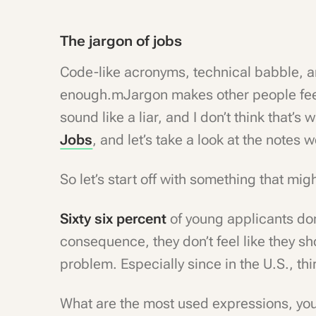
The jargon of jobs
Code-like acronyms, technical babble, 
enough.mJargon makes other people feel 
sound like a liar, and I don’t think that’s
Jobs
, and let’s take a look at the notes
So let’s start off with something that mi
Sixty six percent
of young applicants don
consequence, they don’t feel like they s
problem. Especially since in the U.S., thi
What are the most used expressions, yo