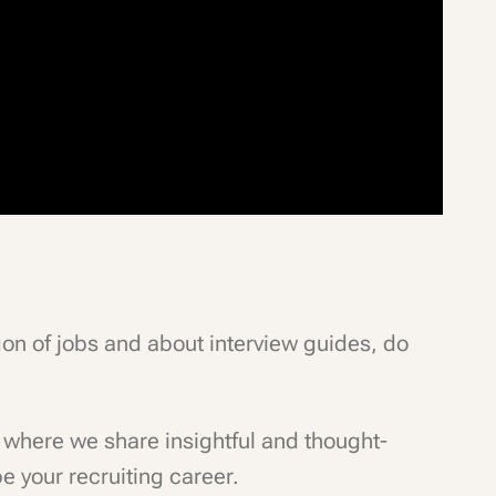
rgon of jobs and about interview guides, do
where we share insightful and thought-
e your recruiting career.