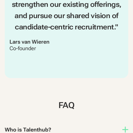
strengthen our existing offerings,
and pursue our shared vision of
candidate-centric recruitment."
Lars van Wieren
Co-founder
FAQ
Who is Talenthub?