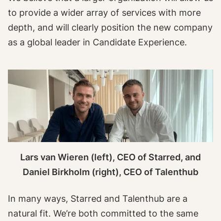
to provide a wider array of services with more
depth, and will clearly position the new company
as a global leader in Candidate Experience.
Lars van Wieren (left), CEO of Starred, and
Daniel Birkholm (right), CEO of Talenthub
In many ways, Starred and Talenthub are a
natural fit. We’re both committed to the same