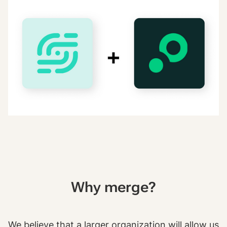
Why merge?
We believe that a larger organization will allow us