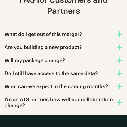
Partners
What do I get out of this merger?
Are you building a new product?
Will my package change?
Do I still have access to the same data?
What can we expect in the coming months?
I'm an ATS partner, how will our collaboration
change?