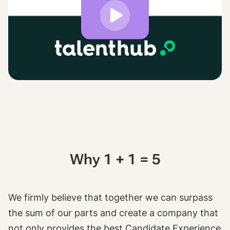
Why 1 + 1 = 5
We firmly believe that together we can surpass
the sum of our parts and create a company that
not only provides the best Candidate Experience