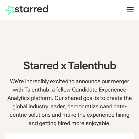
Starred x Talenthub
We're incredibly excited to announce our
merger
with Talenthub
, a fellow Candidate Experience
Analytics platform. Our shared goal is to create the
global industry leader, democratize candidate-
centric solutions and make the experience hiring
and getting hired more enjoyable.