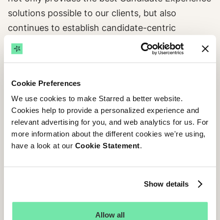
solutions possible to our clients, but also
continues to establish candidate-centric
recruitment as the norm for companies and
candidates alike. In our long-term vision, Starred
and Talenthub are both equal halves of the
Cookie Preferences
winning puzzle.
We use cookies to make Starred a better website.
Cookies help to provide a personalized experience and
relevant advertising for you, and web analytics for us. For
more information about the different cookies we're using,
have a look at our
Cookie Statement
.
Show details
Allow all