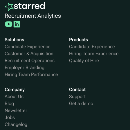
Recruitment Analytics
Solutions
Products
Candidate Experience
Candidate Experience
Customer & Acquisition
Hiring Team Experience
Recruitment Operations
Quality of Hire
Employer Branding
Hiring Team Performance
Company
Contact
About Us
Support
Blog
Get a demo
Newsletter
Jobs
Changelog