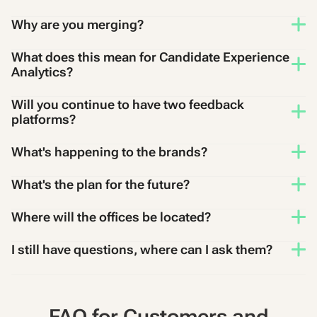
Why are you merging?
What does this mean for Candidate Experience
Analytics?
Will you continue to have two feedback
platforms?
What's happening to the brands?
What's the plan for the future?
Where will the offices be located?
I still have questions, where can I ask them?
FAQ for Customers and