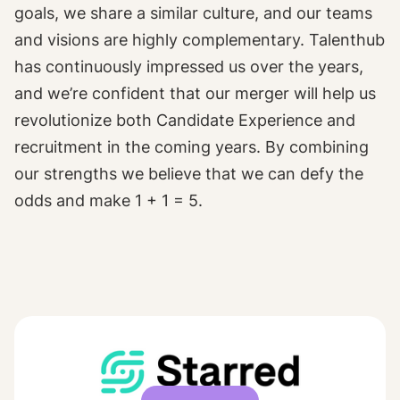
goals, we share a similar culture, and our teams
and visions are highly complementary. Talenthub
has continuously impressed us over the years,
and we’re confident that our merger will help us
revolutionize both Candidate Experience and
recruitment in the coming years. By combining
our strengths we believe that we can defy the
odds and make 1 + 1 = 5.