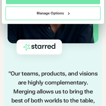
Manage Options
"Our teams, products, and visions
are highly complementary.
Merging allows us to bring the
best of both worlds to the table,