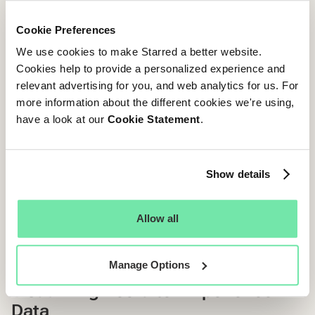
Team Evaluation
Cookie Preferences
Recruiter Collaboration
We use cookies to make Starred a better website.
Hiring Manager Alignment
Cookies help to provide a personalized experience and
relevant advertising for you, and web analytics for us. For
Team Culture
more information about the different cookies we're using,
have a look at our
Cookie Statement
.
Diversity & Inclusion
Atmosphere
Show details
Benefits & Rewards
Allow all
Benefits
Bonuses
Manage Options
Visualizing Recruiter Experience
Data