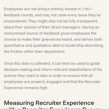
Employees are not always entirely honest in 1-to-1
feedback rounds, and may not raise every issue they’ve
encountered. They might also not be fully transparent
about their opinion of their direct managers. Having an
anonymized source of feedback gives employees the
chance to make their grievances heard, and deliver both
quantitative and qualitative data to leadership describing
the friction within their department.
Once this data is collected, it can then be used to guide
decision making and inform relevant stakeholders of the
actions they need to take in order to ensure that all
employees are properly engaged and that the Recruiter
Experience remains high.
Measuring Recruiter Experience