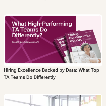
Hiring Excellence Backed by Data: What Top
TA Teams Do Differently