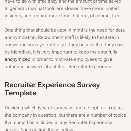
have to do with efficiency and the amount of time saved.
In general, manual tools are slower, have more limited
insights, and require more time, but are, of course, free.
One thing that should be kept in mind is the need for data
anonymization. Recruitment staff is likely to hesitate in
answering surveys truthfully if they believe that they can
be identified. It is very important to keep the data
fully
anonymized
in order to motivate employees to give
authentic answers about their Recruiter Experience.
Recruiter Experience Survey
Template
Deciding which type of survey solution to opt for is up to
the company in question, but there are a number of topics
that should be included in any Recruiter Experience
survey. You can find these below.