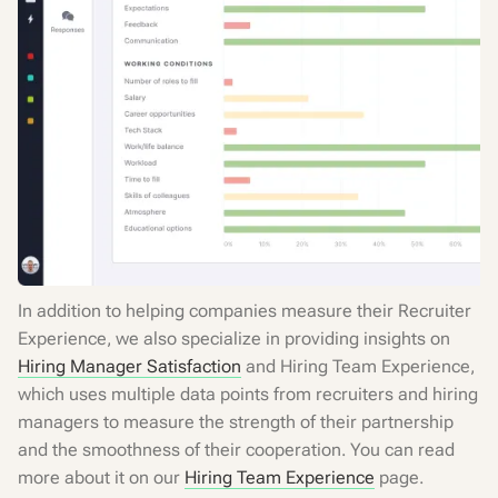
In addition to helping companies measure their Recruiter
Experience, we also specialize in providing insights on
Hiring Manager Satisfaction
and Hiring Team Experience,
which uses multiple data points from recruiters and hiring
managers to measure the strength of their partnership
and the smoothness of their cooperation. You can read
more about it on our
Hiring Team Experience
page.