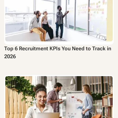
Top 6 Recruitment KPIs You Need to Track in
2026