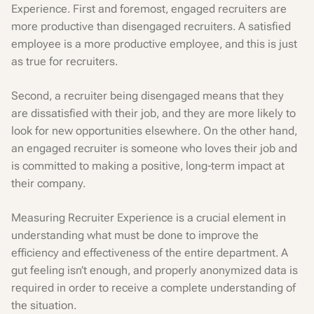
Experience. First and foremost, engaged recruiters are
more productive than disengaged recruiters. A satisfied
employee is a more productive employee, and this is just
as true for recruiters.
Second, a recruiter being disengaged means that they
are dissatisfied with their job, and they are more likely to
look for new opportunities elsewhere. On the other hand,
an engaged recruiter is someone who loves their job and
is committed to making a positive, long-term impact at
their company.
Measuring Recruiter Experience is a crucial element in
understanding what must be done to improve the
efficiency and effectiveness of the entire department. A
gut feeling isn’t enough, and properly anonymized data is
required in order to receive a complete understanding of
the situation.