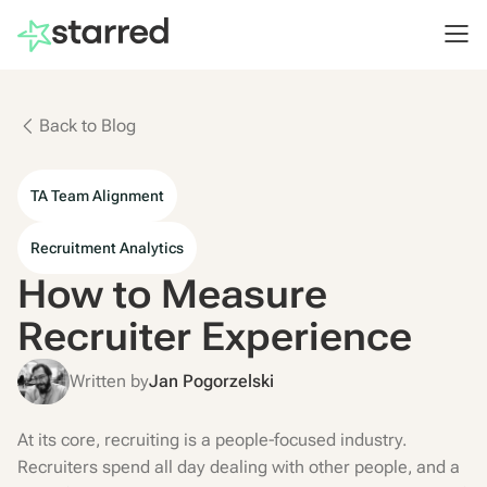
Back to Blog
TA Team Alignment
Recruitment Analytics
How to Measure
Recruiter Experience
Written by
Jan Pogorzelski
At its core, recruiting is a people-focused industry.
Recruiters spend all day dealing with other people, and a