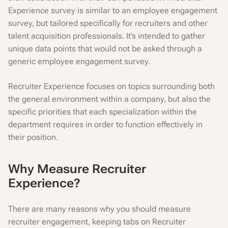
Experience survey is similar to an employee engagement
survey, but tailored specifically for recruiters and other
talent acquisition professionals. It’s intended to gather
unique data points that would not be asked through a
generic employee engagement survey.
Recruiter Experience focuses on topics surrounding both
the general environment within a company, but also the
specific priorities that each specialization within the
department requires in order to function effectively in
their position.
Why Measure Recruiter
Experience?
There are many reasons why you should measure
recruiter engagement, keeping tabs on Recruiter