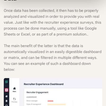
Once data has been collected, it then has to be properly
analyzed and visualized in order to provide you with real
value. Just like with the recruiter experience surveys, this
process can be done manually, using a tool like Google
Sheets or Excel, or as part of a premium solution..
The main benefit of the latter is that the data is
automatically visualized in an easily digestible dashboard
or matrix, and can be filtered in multiple different ways.
You can see an example of such a dashboard down
below: