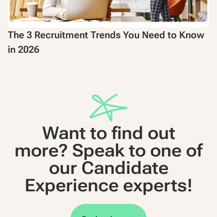
The 3 Recruitment Trends You Need to Know
in 2026
Want to find out
more? Speak to one of
our Candidate
Experience experts!