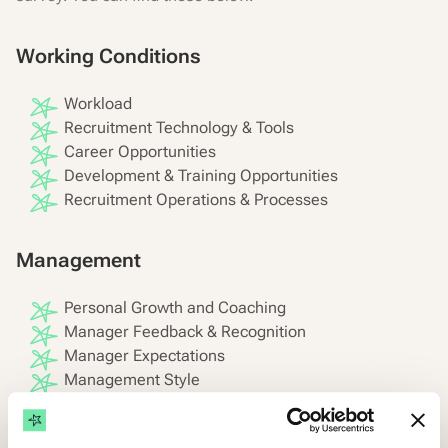
Working Conditions
Workload
Recruitment Technology & Tools
Career Opportunities
Development & Training Opportunities
Recruitment Operations & Processes
Management
Personal Growth and Coaching
Manager Feedback & Recognition
Manager Expectations
Management Style
Performance Evaluation