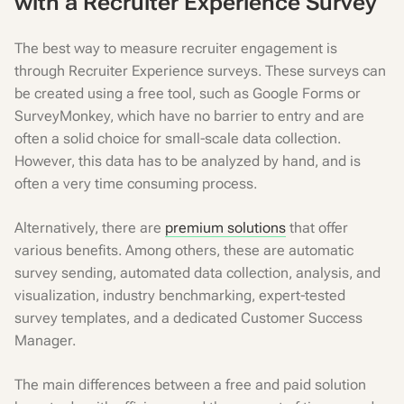
with a Recruiter Experience Survey
The best way to measure recruiter engagement is
through Recruiter Experience surveys. These surveys can
be created using a free tool, such as Google Forms or
SurveyMonkey, which have no barrier to entry and are
often a solid choice for small-scale data collection.
However, this data has to be analyzed by hand, and is
often a very time consuming process.
Alternatively, there are
premium solutions
that offer
various benefits. Among others, these are automatic
survey sending, automated data collection, analysis, and
visualization, industry benchmarking, expert-tested
survey templates, and a dedicated Customer Success
Manager.
The main differences between a free and paid solution