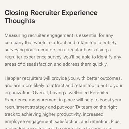
Closing Recruiter Experience
Thoughts
Measuring recruiter engagement is essential for any
company that wants to attract and retain top talent. By
surveying your recruiters on a regular basis using a
recruiter experience survey, you’ll be able to identify any
areas of dissatisfaction and address them quickly.
Happier recruiters will provide you with better outcomes,
and are more likely to attract and retain top talent to your
organization. Overall, having a well-oiled Recruiter
Experience measurement in place will help to boost your
recruitment strategy and put your TA team on the right
track to achieving higher productivity, increased
employee engagement, satisfaction, and retention. Plus,
motivated recruiters will be more likely to supply an