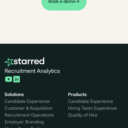
Book a demo
Recruitment Analytics
Solutions
Products
Candidate Experience
Candidate Experience
Customer & Acquisition
Hiring Team Experience
Recruitment Operations
Quality of Hire
Employer Branding