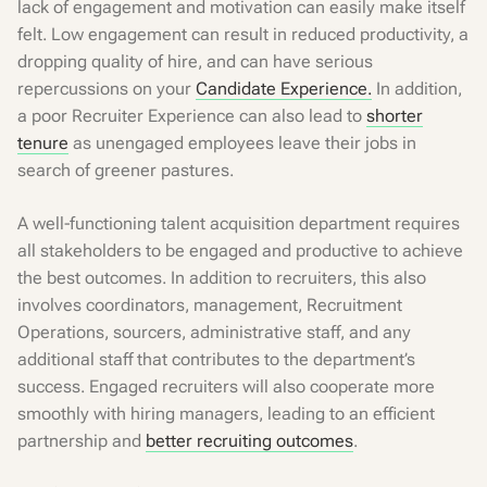
lack of engagement and motivation can easily make itself
felt. Low engagement can result in reduced productivity, a
dropping quality of hire, and can have serious
repercussions on your
Candidate Experience.
In addition,
a poor Recruiter Experience can also lead to
shorter
tenure
as unengaged employees leave their jobs in
search of greener pastures.
A well-functioning talent acquisition department requires
all stakeholders to be engaged and productive to achieve
the best outcomes. In addition to recruiters, this also
involves coordinators, management, Recruitment
Operations, sourcers, administrative staff, and any
additional staff that contributes to the department’s
success. Engaged recruiters will also cooperate more
smoothly with hiring managers, leading to an efficient
partnership and
better recruiting outcomes
.