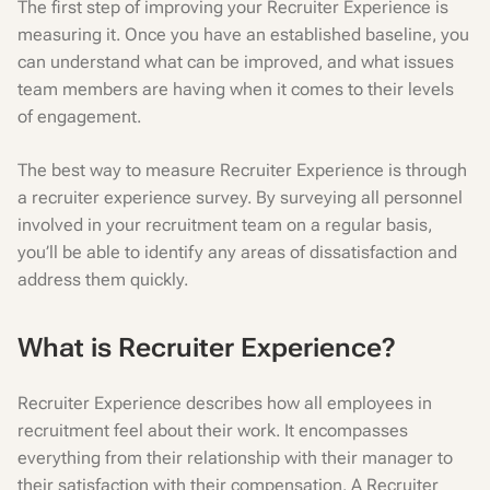
The first step of improving your Recruiter Experience is
measuring it. Once you have an established baseline, you
can understand what can be improved, and what issues
team members are having when it comes to their levels
of engagement.
The best way to measure Recruiter Experience is through
a recruiter experience survey. By surveying all personnel
involved in your recruitment team on a regular basis,
you’ll be able to identify any areas of dissatisfaction and
address them quickly.
What is Recruiter Experience?
Recruiter Experience describes how all employees in
recruitment feel about their work. It encompasses
everything from their relationship with their manager to
their satisfaction with their compensation. A Recruiter