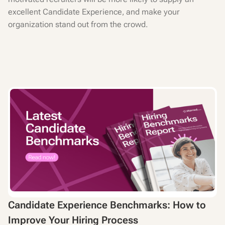
excellent Candidate Experience, and make your
organization stand out from the crowd.
Candidate Experience Benchmarks: How to
Improve Your Hiring Process