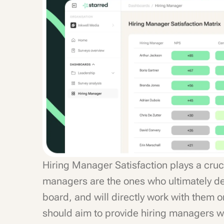
Hiring Manager Satisfaction plays a cruci
managers are the ones who ultimately de
board, and will directly work with them o
should aim to provide hiring managers wit