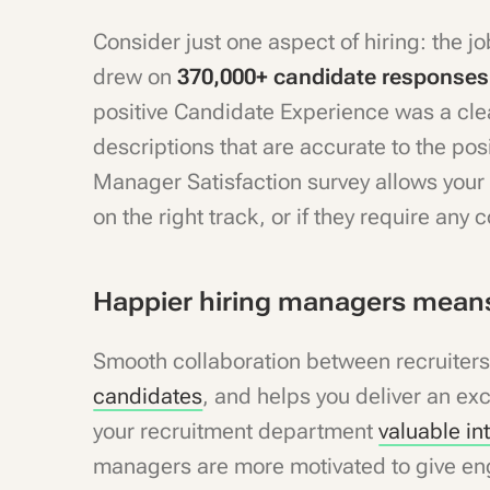
Consider just one aspect of hiring: the j
drew on
370,000+ candidate response
positive Candidate Experience was a clea
descriptions that are accurate to the pos
Manager Satisfaction survey allows your 
on the right track, or if they require any
Happier hiring managers means
Smooth collaboration between recruiter
candidates
, and helps you deliver an ex
your recruitment department
valuable in
managers are more motivated to give en