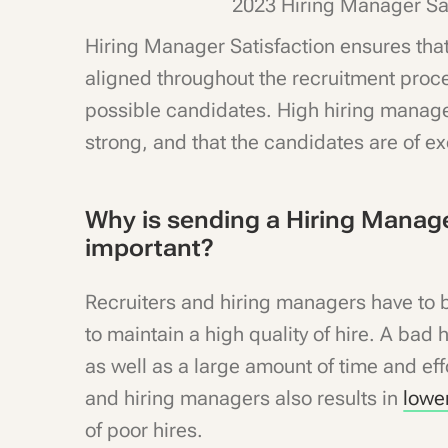
2023 Hiring Manager Sa
Hiring Manager Satisfaction ensures tha
aligned throughout the recruitment proce
possible candidates. High hiring manager
strong, and that the candidates are of ex
Why is sending a Hiring Manage
important?
Recruiters and hiring managers have to be
to maintain a high quality of hire. A bad 
as well as a large amount of time and ef
and hiring managers also results in
lowe
of poor hires.