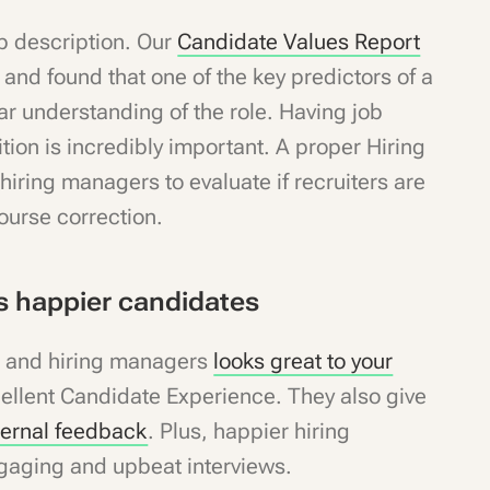
ob description. Our
Candidate Values Report
s
and found that one of the key predictors of a
r understanding of the role. Having job
ition is incredibly important. A proper Hiring
hiring managers to evaluate if recruiters are
 course correction.
 happier candidates
s and hiring managers
looks great to your
cellent Candidate Experience. They also give
ternal feedback
. Plus, happier hiring
gaging and upbeat interviews.