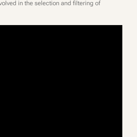
olved in the selection and filtering of