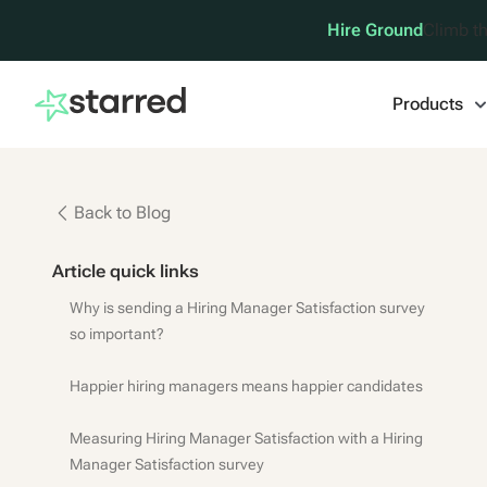
Hire Ground
Climb th
Products
Back to Blog
Article quick links
Why is sending a Hiring Manager Satisfaction survey
so important?
Happier hiring managers means happier candidates
Measuring Hiring Manager Satisfaction with a Hiring
Manager Satisfaction survey