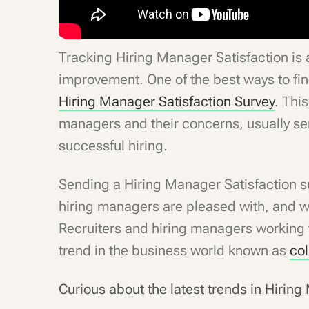
Tracking Hiring Manager Satisfaction is a
improvement. One of the best ways to fin
Hiring Manager Satisfaction Survey
. This
managers and their concerns, usually sen
successful hiring.
Sending a Hiring Manager Satisfaction s
hiring managers are pleased with, and 
Recruiters and hiring managers working t
trend in the business world known as
col
Curious about the latest trends in Hirin