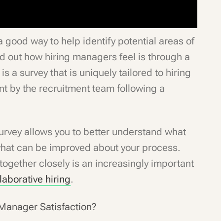
 good way to help identify potential areas of
d out how hiring managers feel is through a
 is a survey that is uniquely tailored to hiring
t by the recruitment team following a
urvey allows you to better understand what
what can be improved about your process.
ogether closely is an increasingly important
laborative hiring
.
g Manager Satisfaction?