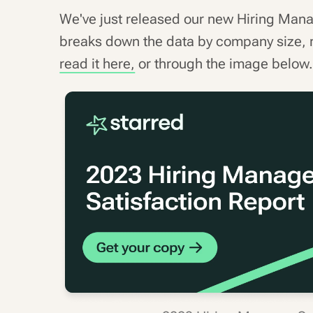
We've just released our new Hiring Man
breaks down the data by company size, 
read it here,
or through the image below