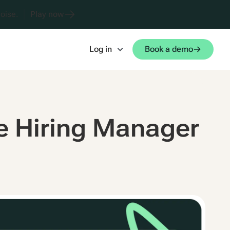
oise.
Play now
Log in
Book a demo
 Hiring Manager