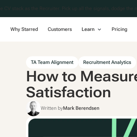
e CV stack as the Recruiter. Pick up all the signals, dodge the n
Why Starred
Customers
Learn
Pricing
TA Team Alignment
Recruitment Analytics
How to Measure
Satisfaction
Written by
Mark Berendsen