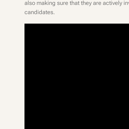
also making sure that they are actively inv
candidates.