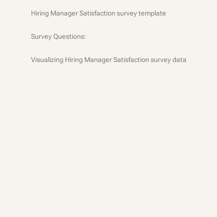
Hiring Manager Satisfaction survey template
Survey Questions:
Visualizing Hiring Manager Satisfaction survey data