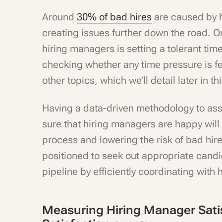
Around
30% of bad hires
are caused by h
creating issues further down the road. On
hiring managers is setting a tolerant time
checking whether any time pressure is fel
other topics, which we’ll detail later in thi
Having a data-driven methodology to as
sure that hiring managers are happy will 
process and lowering the risk of bad hires
positioned to seek out appropriate cand
pipeline by efficiently coordinating with
Measuring Hiring Manager Sati