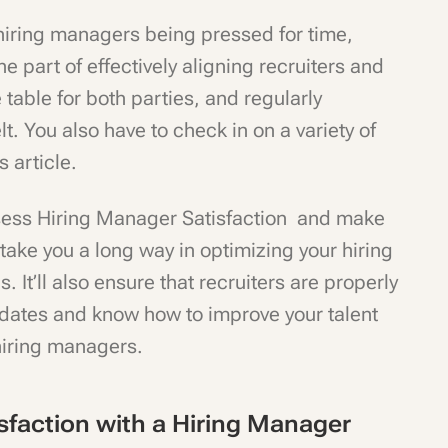
iring managers being pressed for time,
e part of effectively aligning recruiters and
 table for both parties, and regularly
t. You also have to check in on a variety of
s article.
sess Hiring Manager Satisfaction and make
take you a long way in optimizing your hiring
. It’ll also ensure that recruiters are properly
idates and know how to improve your talent
 hiring managers.
sfaction with a Hiring Manager