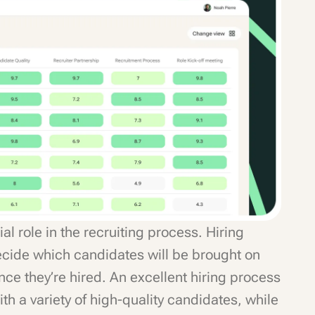
al role in the recruiting process. Hiring
cide which candidates will be brought on
nce they’re hired. An excellent hiring process
h a variety of high-quality candidates, while