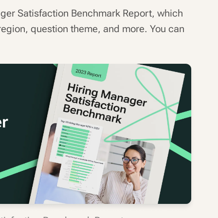
ager Satisfaction Benchmark Report, which
region, question theme, and more. You can
.