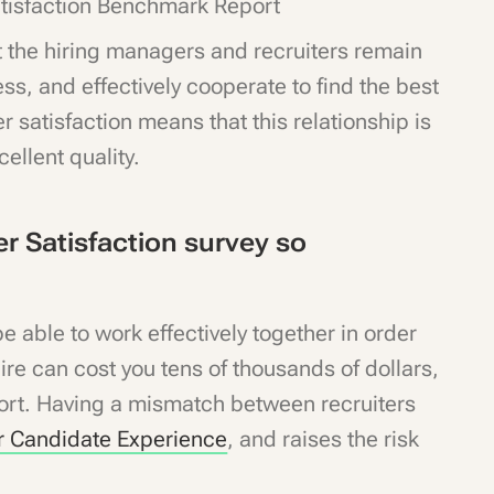
tisfaction Benchmark Report
t the hiring managers and recruiters remain
ss, and effectively cooperate to find the best
 satisfaction means that this relationship is
cellent quality.
r Satisfaction survey so
 able to work effectively together in order
hire can cost you tens of thousands of dollars,
fort. Having a mismatch between recruiters
r Candidate Experience
, and raises the risk