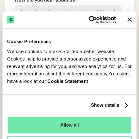
By submitting this form, you agree to be
contacted regarding the demo and receive any
Cookie Preferences
relevant marketing communication from Starred.
We use cookies to make Starred a better website.
You can unsubscribe at any time. Find our
Privacy
Cookies help to provide a personalized experience and
Policy here
.
relevant advertising for you, and web analytics for us. For
more information about the different cookies we're using,
have a look at our
Cookie Statement
.
Show details
Allow all
Enterprise Grade Security & Trust