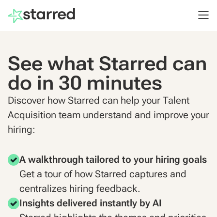
See what Starred can
do in 30 minutes
Discover how Starred can help your Talent
Acquisition team understand and improve your
hiring:
A walkthrough tailored to your hiring goals
Get a tour of how Starred captures and
centralizes hiring feedback.
Insights delivered instantly by AI