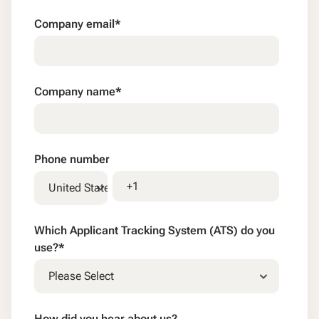
Company email
*
Company name
*
Phone number
Which Applicant Tracking System (ATS) do you
use?
*
How did you hear about us?