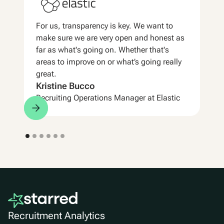
For us, transparency is key. We want to
make sure we are very open and honest as
far as what's going on. Whether that's
areas to improve on or what’s going really
great.
Kristine Bucco
Recruiting Operations Manager at Elastic
Recruitment Analytics