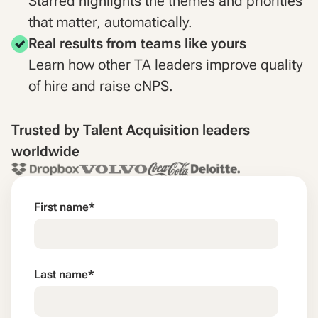
Starred highlights the themes and priorities
that matter, automatically.
Real results from teams like yours
Learn how other TA leaders improve quality
of hire and raise cNPS.
Trusted by Talent Acquisition leaders
worldwide
First name
*
Last name
*