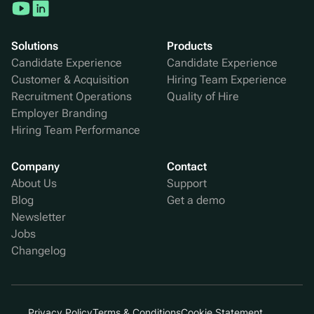
Solutions
Products
Candidate Experience
Candidate Experience
Customer & Acquisition
Hiring Team Experience
Recruitment Operations
Quality of Hire
Employer Branding
Hiring Team Performance
Company
Contact
About Us
Support
Blog
Get a demo
Newsletter
Jobs
Changelog
Privacy Policy
Terms & Conditions
Cookie Statement