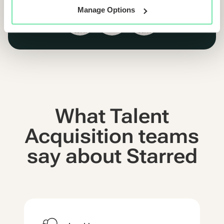
Manage Options
What Talent
Acquisition teams
say about Starred