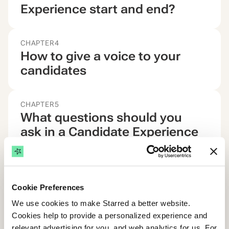
Experience start and end?
CHAPTER
4
How to give a voice to your
candidates
CHAPTER
5
What questions should you
ask in a Candidate Experience
survey?
CHAPTER
6
Cookie Preferences
Why you need an automated
We use cookies to make Starred a better website.
Candidate Experience solution
Cookies help to provide a personalized experience and
relevant advertising for you, and web analytics for us. For