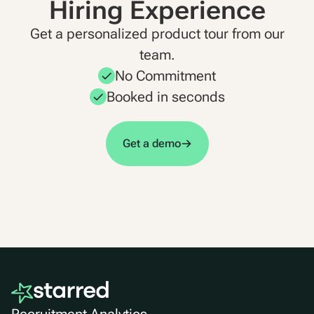
Hiring Experience
Get a personalized product tour from our
team.
No Commitment
Booked in seconds
Get a demo
Recruitment Analytics