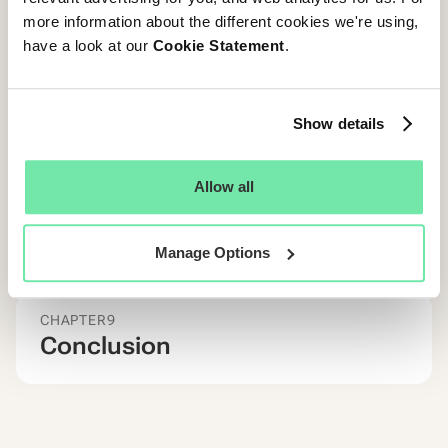
more information about the different cookies we're using,
CHAPTER
7
The impact of Diversity &
have a look at our
Cookie Statement
.
Inclusion on Candidate
Experience?
Show details
CHAPTER
8
Allow all
Get Inspired: 6 examples of
Starred Customers Acing
CandE
Manage Options
CHAPTER
9
Conclusion