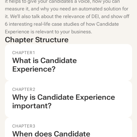
it helps to give your candidates a voice, how you can
measure it, and why you need an automated solution for
it. We’ll also talk about the relevance of DEI, and show off
6 interesting real-life case studies of how Candidate
Experience is relevant to your business.
Chapter Structure
CHAPTER
1
What is Candidate
Experience?
CHAPTER
2
Why is Candidate Experience
important?
CHAPTER
3
When does Candidate