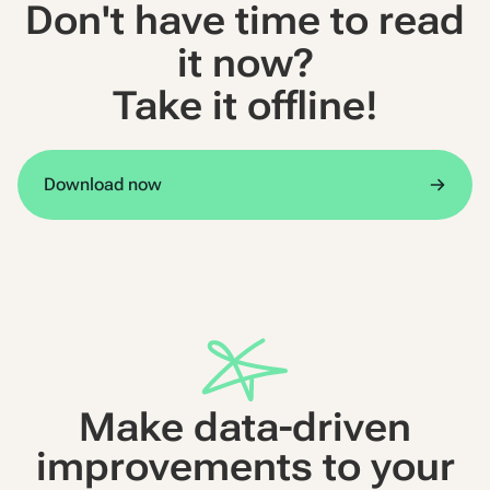
Don't have time to read
it now?
Take it offline!
Download now
Make data-driven
improvements to your