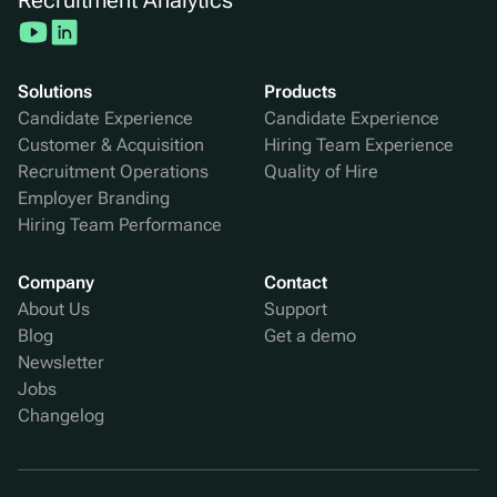
Solutions
Products
Candidate Experience
Candidate Experience
Customer & Acquisition
Hiring Team Experience
Recruitment Operations
Quality of Hire
Employer Branding
Hiring Team Performance
Company
Contact
About Us
Support
Blog
Get a demo
Newsletter
Jobs
Changelog