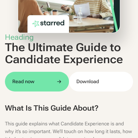
Heading
The Ultimate Guide to
Candidate Experience
Read now
Download
What Is This Guide About?
This guide explains what Candidate Experience is and
why it’s so important. We’ll touch on how long it lasts, how